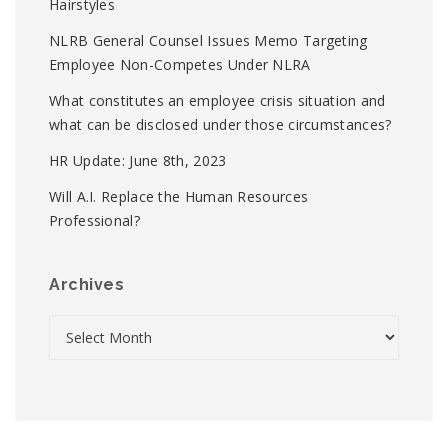
Hairstyles
NLRB General Counsel Issues Memo Targeting
Employee Non-Competes Under NLRA
What constitutes an employee crisis situation and
what can be disclosed under those circumstances?
HR Update: June 8th, 2023
Will A.I. Replace the Human Resources
Professional?
Archives