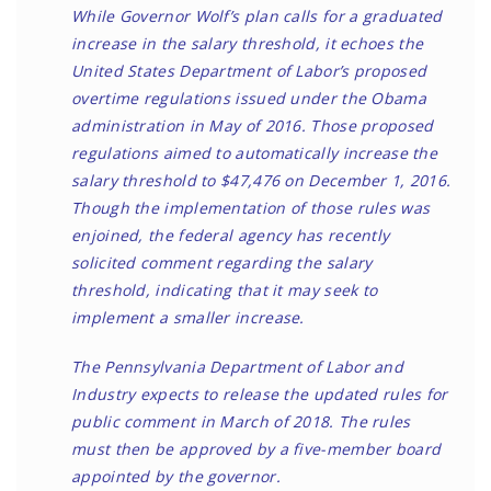
While Governor Wolf’s plan calls for a graduated
increase in the salary threshold, it echoes the
United States Department of Labor’s
proposed
overtime regulations
issued under the Obama
administration in May of 2016. Those proposed
regulations aimed to automatically increase the
salary threshold to $47,476 on December 1, 2016.
Though the implementation of those rules was
enjoined
, the federal agency has recently
solicited comment regarding the salary
threshold, indicating that
it may seek to
implement a smaller increase
.
The Pennsylvania Department of Labor and
Industry expects to release the updated rules for
public comment in March of 2018. The rules
must then be approved by a five-member board
appointed by the governor.