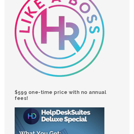
$599 one-time price with no annual
fees!