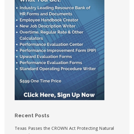
Recent Posts
Texas Passes the CROWN Act Protecting Natural