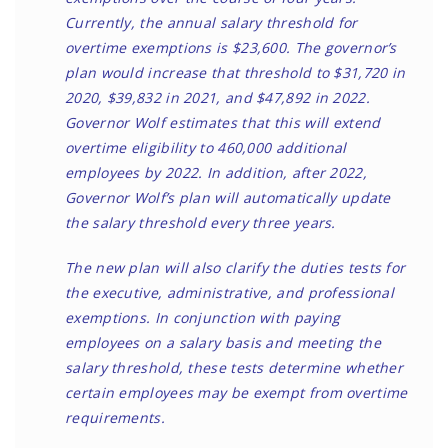
Currently, the annual salary threshold for
overtime exemptions is $23,600. The governor’s
plan would increase that threshold to $31,720 in
2020, $39,832 in 2021, and $47,892 in 2022.
Governor Wolf estimates that this will extend
overtime eligibility to 460,000 additional
employees by 2022. In addition, after 2022,
Governor Wolf’s plan will automatically update
the salary threshold every three years.
The new plan will also clarify the duties tests for
the executive, administrative, and professional
exemptions. In conjunction with paying
employees on a salary basis and meeting the
salary threshold, these tests determine whether
certain employees may be exempt from overtime
requirements.