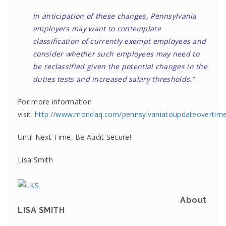
In anticipation of these changes, Pennsylvania
employers may want to contemplate
classification of currently exempt employees and
consider whether such employees may need to
be reclassified given the potential changes in the
duties tests and increased salary thresholds.”
For more information
visit:
http://www.mondaq.com/pennsylvaniatoupdateovertime
Until Next Time, Be Audit Secure!
Lisa Smith
About
LISA SMITH