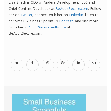
Lisa Smith is CEO of Andere Development, LLC and
Chief Content Developer at
BeAuditSecure.com
. Follow
her on
Twitter
, connect with her on
LinkedIn
, listen to
her Small Business Spoonfuls
Podcast
, and find more
from her in
Audit-Secure Authority
at
BeAuditSecure.com.