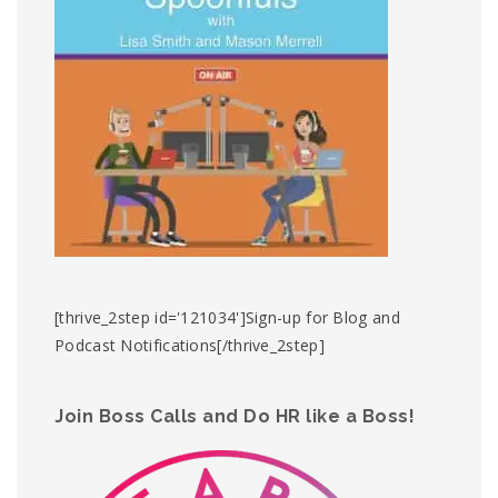
[thrive_2step id='121034']Sign-up for Blog and
Podcast Notifications[/thrive_2step]
Join Boss Calls and Do HR like a Boss!