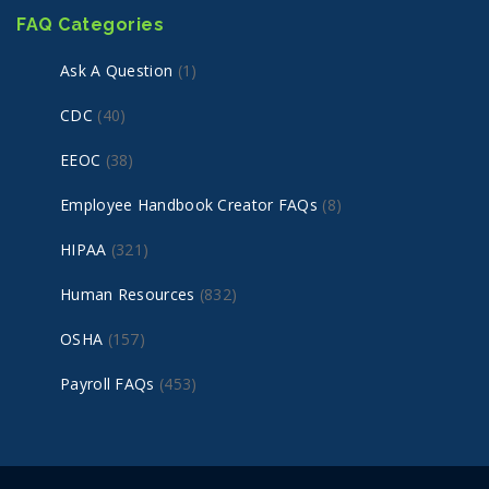
FAQ Categories
Ask A Question
(1)
CDC
(40)
EEOC
(38)
Employee Handbook Creator FAQs
(8)
HIPAA
(321)
Human Resources
(832)
OSHA
(157)
Payroll FAQs
(453)