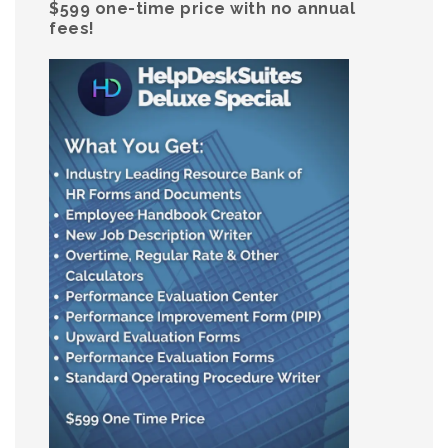
$599 one-time price with no annual
fees!