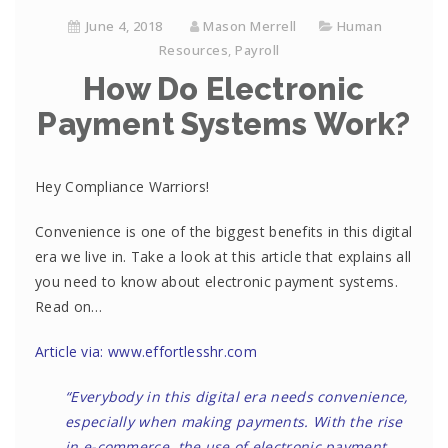
June 4, 2018
Mason Merrell
Human
Resources
,
Payroll
How Do Electronic
Payment Systems Work?
Hey Compliance Warriors!
Convenience is one of the biggest benefits in this digital
era we live in. Take a look at this article that explains all
you need to know about electronic payment systems.
Read on…
Article via: www.effortlesshr.com
“Everybody in this digital era needs convenience,
especially when making payments. With the rise
in e-commerce, the use of electronic payment