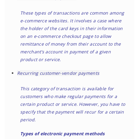
These types of transactions are common among
e-commerce websites. It involves a case where
the holder of the card keys in their information
on an e-commerce checkout page to allow
remittance of money from their account to the
merchant’s account in payment of a given
product or service.
Recurring customer-vendor payments
This category of transaction is available for
customers who make regular payments for a
certain product or service. However, you have to
specify that the payment will recur for a certain
period.
Types of electronic payment methods