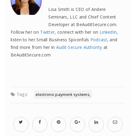
Lisa Smith is CEO of Andere
Seminars, LLC and Chief Content
Developer at BeAuditSecure.com.
Follow her on
Twitter
, connect with her on
LinkedIn
,
listen to her Small Business Spoonfuls
Podcast
, and
find more from her in
Audit-Secure Authority
at
BeAuditSecure.com
Tags:
electronic payment systems