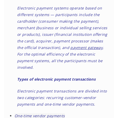
Electronic payment systems operate based on
different systems — participants include the
cardholder (consumer making the payment),
merchant (business or individual selling services
or products), issuer (financial institution offering
the card), acquirer, payment processor (makes
the official transaction), and
payment gateway
.
For the optimal efficiency of the electronic
payment systems, all the participants must be
involved.
Types of electronic payment transactions
Electronic payment transactions are divided into
two categories: recurring customer-vendor
payments and one-time vendor payments.
One-time vendor payments