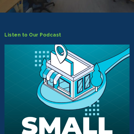
Listen to Our Podcast