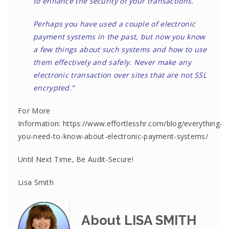
to enhance the security of your transactions.
Perhaps you have used a couple of electronic
payment systems in the past, but now you know
a few things about such systems and how to use
them effectively and safely. Never make any
electronic transaction over sites that are not SSL
encrypted.”
For More
Information: https://www.effortlesshr.com/blog/everything-
you-need-to-know-about-electronic-payment-systems/
Until Next Time, Be Audit-Secure!
Lisa Smith
About LISA SMITH