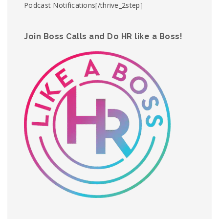
Podcast Notifications[/thrive_2step]
Join Boss Calls and Do HR like a Boss!