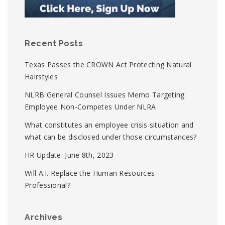
Recent Posts
Texas Passes the CROWN Act Protecting Natural
Hairstyles
NLRB General Counsel Issues Memo Targeting
Employee Non-Competes Under NLRA
What constitutes an employee crisis situation and
what can be disclosed under those circumstances?
HR Update: June 8th, 2023
Will A.I. Replace the Human Resources
Professional?
Archives