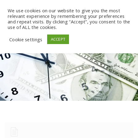
We use cookies on our website to give you the most
relevant experience by remembering your preferences
and repeat visits. By clicking “Accept”, you consent to the
use of ALL the cookies.
Cookie settings
ACCEPT