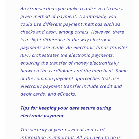
Any transactions you make require you to use a
given method of payment. Traditionally, you
could use different payment methods such as
checks
and cash, among others. However, there
is a slight difference in the way electronic
payments are made. An electronic funds transfer
(EFT) orchestrates the electronic payments,
ensuring the transfer of money electronically
between the cardholder and the merchant. Some
of the common payment approaches that use
electronic payment transfer include credit and
debit cards, and eChecks.
Tips for keeping your data secure during
electronic payment
The security of your payment and card
information is important. All you need to do is