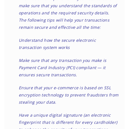
make sure that you understand the standards of
operations and the required security details.
The following tips will help your transactions
remain secure and effective all the time:
Understand how the secure electronic
transaction system works
Make sure that any transaction you make is
Payment Card Industry (PCI) compliant — it
ensures secure transactions.
Ensure that your e-commerce is based on SSL
encryption technology to prevent fraudsters from
stealing your data.
Have a unique digital signature (an electronic
fingerprint that is different for every cardholder)