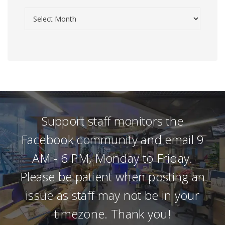
Support staff monitors the
Facebook community and email 9
AM - 6 PM, Monday to Friday.
Please be patient when posting an
issue as staff may not be in your
timezone. Thank you!