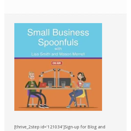
[thrive_2step id='121034']Sign-up for Blog and