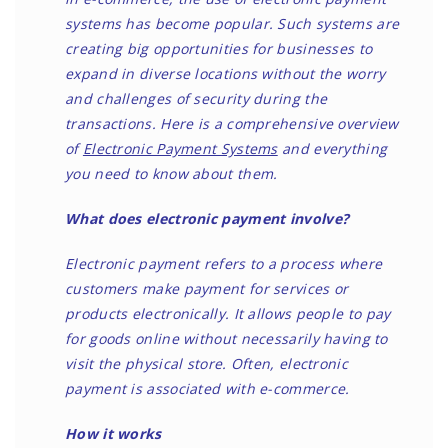
systems has become popular. Such systems are
creating big opportunities for businesses to
expand in diverse locations without the worry
and challenges of security during the
transactions. Here is a comprehensive overview
of
Electronic Payment Systems
and everything
you need to know about them.
What does electronic payment involve?
Electronic payment refers to a process where
customers make payment for services or
products electronically. It allows people to pay
for goods online without necessarily having to
visit the physical store. Often, electronic
payment is associated with e-commerce.
How it works