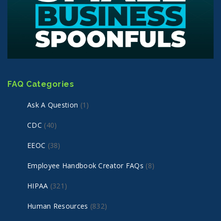
FAQ Categories
Ask A Question
(1)
CDC
(40)
EEOC
(38)
Employee Handbook Creator FAQs
(8)
HIPAA
(321)
Human Resources
(832)