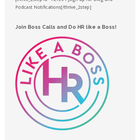
Podcast Notifications[/thrive_2step]
Join Boss Calls and Do HR like a Boss!