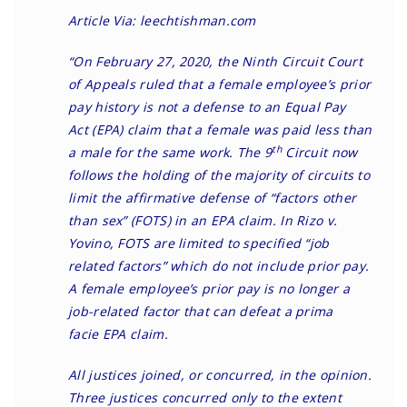
Article Via: leechtishman.com
“On February 27, 2020, the
Ninth Circuit Court
of Appeals ruled
that a female employee’s prior
pay history is not a defense to an
Equal Pay
Act
(EPA) claim that a female was paid less than
th
a male for the same work. The 9
Circuit now
follows the holding of the majority of circuits to
limit the affirmative defense of “factors other
than sex” (FOTS) in an EPA claim. In Rizo v.
Yovino, FOTS are limited to specified “job
related factors” which do not include prior pay.
A female employee’s prior pay is no longer a
job-related factor that can defeat a prima
facie EPA claim.
All justices joined, or concurred, in the opinion.
Three justices concurred only to the extent