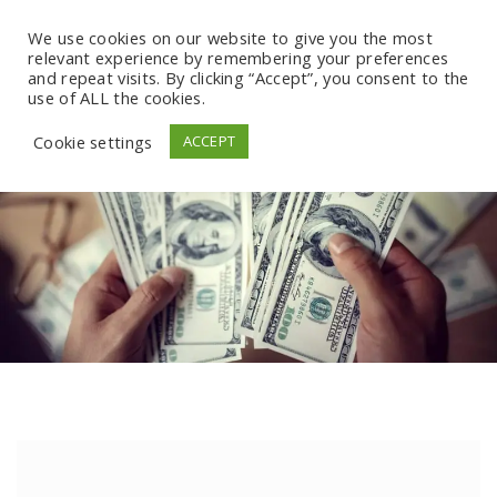
We use cookies on our website to give you the most
relevant experience by remembering your preferences
and repeat visits. By clicking “Accept”, you consent to the
use of ALL the cookies.
Cookie settings
ACCEPT