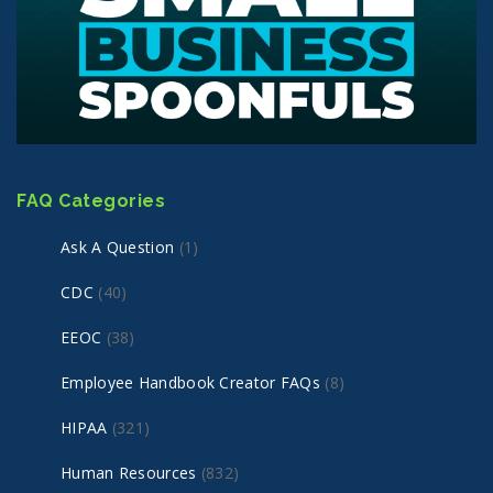
FAQ Categories
Ask A Question
(1)
CDC
(40)
EEOC
(38)
Employee Handbook Creator FAQs
(8)
HIPAA
(321)
Human Resources
(832)