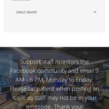
Support staff monitors the
Facebook community and email 9
AM - 6 PM, Monday to Friday.
Please be patient when posting an
issue as staff may not be in your
timezone. Thank you!