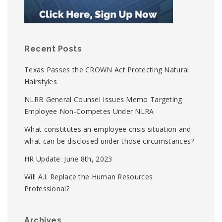
Recent Posts
Texas Passes the CROWN Act Protecting Natural
Hairstyles
NLRB General Counsel Issues Memo Targeting
Employee Non-Competes Under NLRA
What constitutes an employee crisis situation and
what can be disclosed under those circumstances?
HR Update: June 8th, 2023
Will A.I. Replace the Human Resources
Professional?
Archives