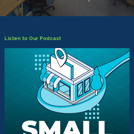
Listen to Our Podcast