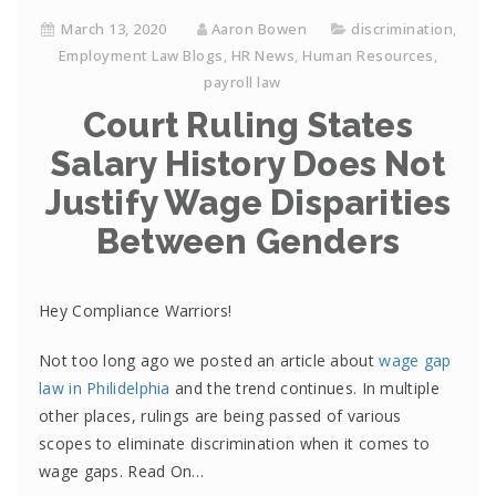
March 13, 2020
Aaron Bowen
discrimination
,
Employment Law Blogs
,
HR News
,
Human Resources
,
payroll law
Court Ruling States
Salary History Does Not
Justify Wage Disparities
Between Genders
Hey Compliance Warriors!
Not too long ago we posted an article about
wage gap
law in Philidelphia
and the trend continues. In multiple
other places, rulings are being passed of various
scopes to eliminate discrimination when it comes to
wage gaps. Read On…