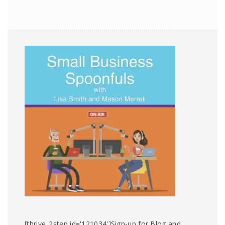
[thrive_2step id='121034']Sign-up for Blog and