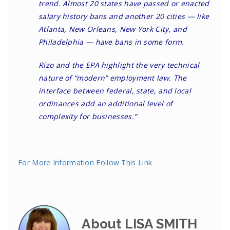
trend. Almost 20 states have passed or enacted
salary history bans and another 20 cities — like
Atlanta, New Orleans, New York City, and
Philadelphia — have bans in some form.
Rizo and the EPA highlight the very technical
nature of “modern” employment law. The
interface between federal, state, and local
ordinances add an additional level of
complexity for businesses.”
For More Information Follow This Link
About LISA SMITH