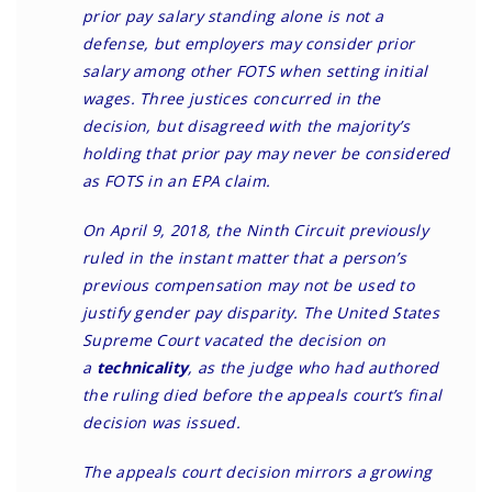
prior pay salary standing alone is not a
defense, but employers may consider prior
salary among other FOTS when setting initial
wages. Three justices concurred in the
decision, but disagreed with the majority’s
holding that prior pay may never be considered
as FOTS in an EPA claim.
On April 9, 2018
, the Ninth Circuit previously
ruled in the instant matter that a person’s
previous compensation may not be used to
justify gender pay disparity. The United States
Supreme Court
vacated the decision
on
a
technicality
, as the judge who had authored
the ruling died before the appeals court’s final
decision was issued.
The appeals court decision mirrors a growing