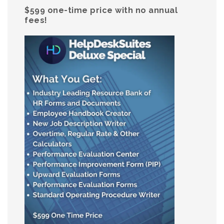
$599 one-time price with no annual
fees!