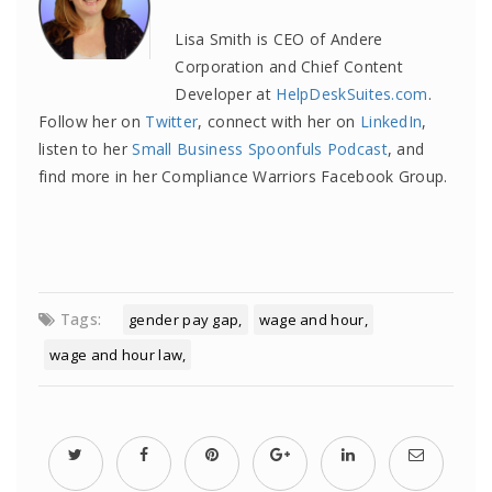
Lisa Smith is CEO of Andere
Corporation and Chief Content
Developer at
HelpDeskSuites.com
.
Follow her on
Twitter
, connect with her on
LinkedIn
,
listen to her
Small Business Spoonfuls Podcast
, and
find more in her Compliance Warriors Facebook Group.
Tags:
gender pay gap
wage and hour
wage and hour law