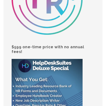
$599 one-time price with no annual
fees!