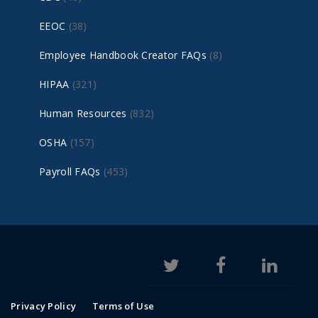
EEOC
(38)
Employee Handbook Creator FAQs
(8)
HIPAA
(321)
Human Resources
(832)
OSHA
(157)
Payroll FAQs
(453)
Privacy Policy
Terms of Use