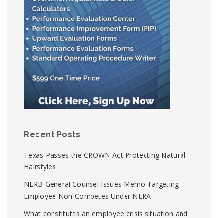
Recent Posts
Texas Passes the CROWN Act Protecting Natural
Hairstyles
NLRB General Counsel Issues Memo Targeting
Employee Non-Competes Under NLRA
What constitutes an employee crisis situation and