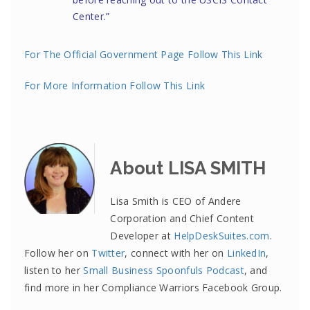
Center
.”
For The Official Government Page Follow This Link
For More Information Follow This Link
About LISA SMITH
Lisa Smith is CEO of Andere
Corporation and Chief Content
Developer at
HelpDeskSuites.com
.
Follow her on
Twitter
, connect with her on
LinkedIn
,
listen to her
Small Business Spoonfuls Podcast
, and
find more in her Compliance Warriors Facebook Group.