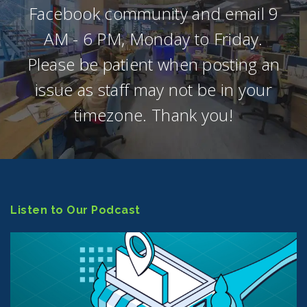
Facebook community and email 9
AM - 6 PM, Monday to Friday.
Please be patient when posting an
issue as staff may not be in your
timezone. Thank you!
Listen to Our Podcast