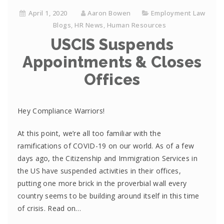
April 1, 2020
Aaron Bowen
Employment Law
Blogs
,
HR News
,
Human Resources
USCIS Suspends
Appointments & Closes
Offices
Hey Compliance Warriors!
At this point, we’re all too familiar with the
ramifications of COVID-19 on our world. As of a few
days ago, the Citizenship and Immigration Services in
the US have suspended activities in their offices,
putting one more brick in the proverbial wall every
country seems to be building around itself in this time
of crisis. Read on…