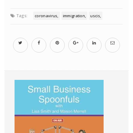
Tags:
coronavirus
immigration
uscis