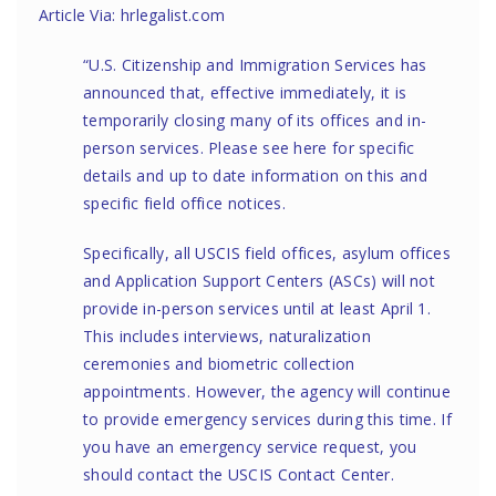
Article Via: hrlegalist.com
“U.S. Citizenship and Immigration Services has
announced that, effective immediately, it is
temporarily closing many of its offices and in-
person services. Please see
here
for specific
details and up to date information on this and
specific field office notices.
Specifically, all USCIS field offices, asylum offices
and Application Support Centers (ASCs) will not
provide in-person services until at least April 1.
This includes interviews, naturalization
ceremonies and biometric collection
appointments. However, the agency will continue
to provide emergency services during this time. If
you have an emergency service request, you
should contact the
USCIS Contact Center
.