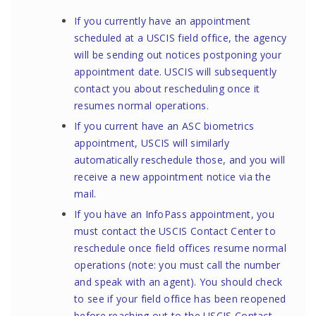
If you currently have an appointment
scheduled at a USCIS field office, the agency
will be sending out notices postponing your
appointment date. USCIS will subsequently
contact you about rescheduling once it
resumes normal operations.
If you current have an ASC biometrics
appointment, USCIS will similarly
automatically reschedule those, and you will
receive a new appointment notice via the
mail.
If you have an InfoPass appointment, you
must contact the
USCIS Contact Center
to
reschedule once field offices resume normal
operations (note: you must call the number
and speak with an agent). You should check
to see if your
field office
has been reopened
before reaching out to the
USCIS Contact