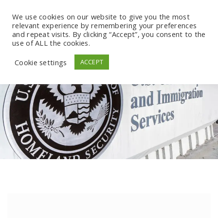
We use cookies on our website to give you the most
relevant experience by remembering your preferences
and repeat visits. By clicking “Accept”, you consent to the
use of ALL the cookies.
Cookie settings
ACCEPT