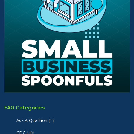
FAQ Categories
Ask A Question
(1)
CDC
(40)