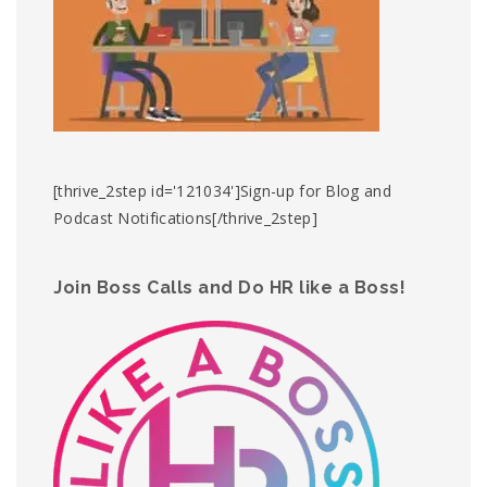
[thrive_2step id='121034']Sign-up for Blog and
Podcast Notifications[/thrive_2step]
Join Boss Calls and Do HR like a Boss!