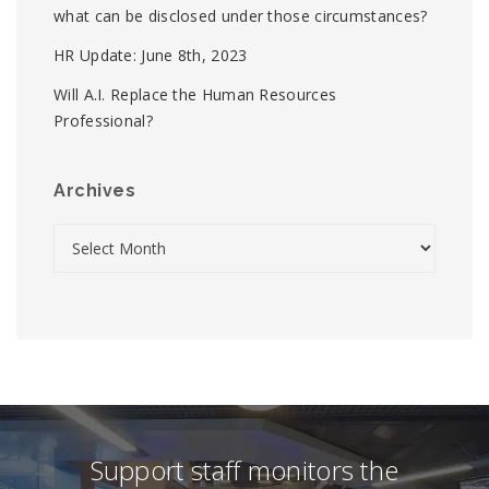
what can be disclosed under those circumstances?
HR Update: June 8th, 2023
Will A.I. Replace the Human Resources
Professional?
Archives
Support staff monitors the