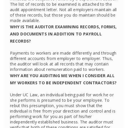
The list of records to be examined is attached to the
audit appointment letter. Not all employers maintain all
of these records, but those you do maintain should be
made available.
WHY IS THE AUDITOR EXAMINING RECORDS, FORMS,
AND DOCUMENTS IN ADDITION TO PAYROLL
RECORDS?
Payments to workers are made differently and through
different accounts from employer to employer. Thus,
the auditor will look at all records that may contain
information about remuneration paid to workers.
WHY ARE YOU AUDITING ME WHEN I CONSIDER ALL
MY WORKERS TO BE INDEPENDENT CONTRACTORS?
Under UC Law, an individual being paid for work he or
she performs is presumed to be your employee. To
rebut this presumption, you must show that the
individual is free from your direction and control and is
performing work for you as part of his/her
independently established business. The auditor must
verify that both of these conditions are satisfied for