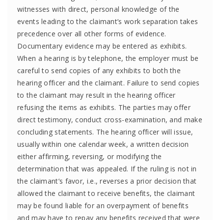
witnesses with direct, personal knowledge of the
events leading to the claimant’s work separation takes
precedence over all other forms of evidence.
Documentary evidence may be entered as exhibits.
When a hearing is by telephone, the employer must be
careful to send copies of any exhibits to both the
hearing officer and the claimant. Failure to send copies
to the claimant may result in the hearing officer
refusing the items as exhibits. The parties may offer
direct testimony, conduct cross-examination, and make
concluding statements. The hearing officer will issue,
usually within one calendar week, a written decision
either affirming, reversing, or modifying the
determination that was appealed. If the ruling is not in
the claimant’s favor, i.e., reverses a prior decision that
allowed the claimant to receive benefits, the claimant
may be found liable for an overpayment of benefits
and may have to repay any benefits received that were