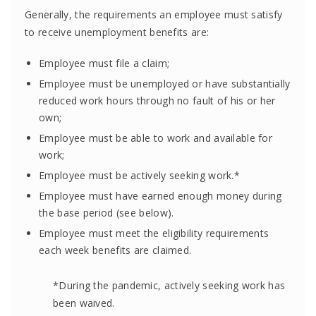
Generally, the requirements an employee must satisfy
to receive unemployment benefits are:
Employee must file a claim;
Employee must be unemployed or have substantially
reduced work hours through no fault of his or her
own;
Employee must be able to work and available for
work;
Employee must be actively seeking work.*
Employee must have earned enough money during
the base period (see below).
Employee must meet the eligibility requirements
each week benefits are claimed.
*During the pandemic, actively seeking work has
been waived.