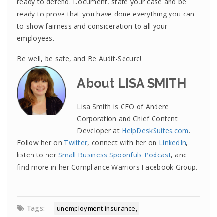
ready to defend. Document, state your case and be
ready to prove that you have done everything you can
to show fairness and consideration to all your
employees.
Be well, be safe, and Be Audit-Secure!
About LISA SMITH
Lisa Smith is CEO of Andere
Corporation and Chief Content
Developer at
HelpDeskSuites.com
.
Follow her on
Twitter
, connect with her on
LinkedIn
,
listen to her
Small Business Spoonfuls Podcast
, and
find more in her Compliance Warriors Facebook Group.
Tags:
unemployment insurance