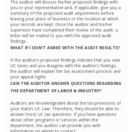
The auditor will discuss his/her proposed findings with
you or your representative and, if applicable, give you a
summary of the proposed audit adjustments before
leaving your place of business or the location at which
your records are kept. Once the auditor and his/her
supervisor have completed their review of the audit, a
letter will be mailed to you with the approved audit
findings.
WHAT IF I DON’T AGREE WITH THE AUDIT RESULTS?
If the auditor’s proposed findings indicate that you owe
UC taxes and you disagree with the auditor’s findings,
the auditor will explain the tax assessment process and
your appeal rights.
CAN THE AUDITOR ANSWER QUESTIONS REGARDING
THE DEPARTMENT OF LABOR & INDUSTRY?
Auditors are knowledgeable about the tax provisions of
your state’s UC Law. Therefore, they should be able to
answer most UC tax questions. If you have questions
about other programs or services within the
department, the auditor can provide you with
information on whom to contact.