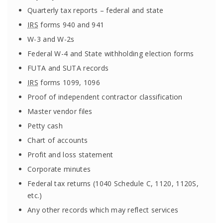
Quarterly tax reports – federal and state
IRS
forms 940 and 941
W-3 and W-2s
Federal W-4 and State withholding election forms
FUTA and SUTA records
IRS
forms 1099, 1096
Proof of independent contractor classification
Master vendor files
Petty cash
Chart of accounts
Profit and loss statement
Corporate minutes
Federal tax returns (1040 Schedule C, 1120, 1120S,
etc.)
Any other records which may reflect services