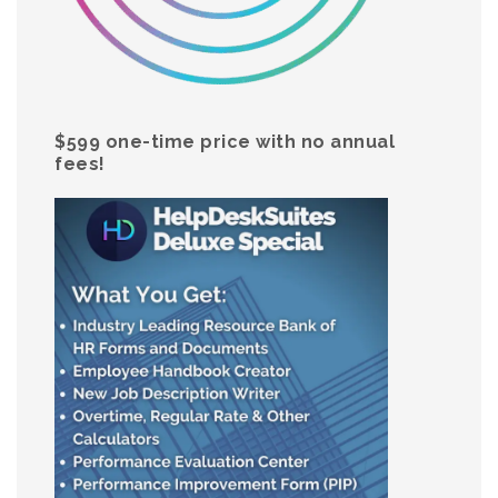
$599 one-time price with no annual
fees!