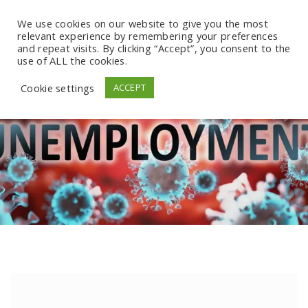
We use cookies on our website to give you the most
relevant experience by remembering your preferences
and repeat visits. By clicking “Accept”, you consent to the
use of ALL the cookies.
Cookie settings
ACCEPT