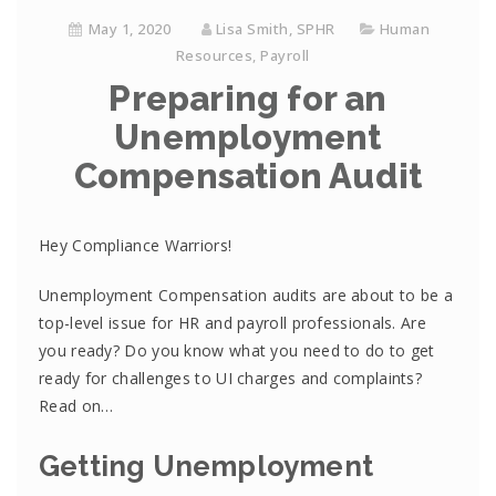
May 1, 2020
Lisa Smith, SPHR
Human
Resources
,
Payroll
Preparing for an
Unemployment
Compensation Audit
Hey Compliance Warriors!
Unemployment Compensation audits are about to be a
top-level issue for HR and payroll professionals. Are
you ready? Do you know what you need to do to get
ready for challenges to UI charges and complaints?
Read on…
Getting Unemployment