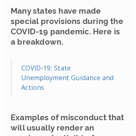
Many states have made
special provisions during the
COVID-19 pandemic. Here is
a breakdown.
COVID-19: State
Unemployment Guidance and
Actions
Examples of misconduct that
will usually render an