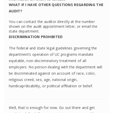
WHAT IF I HAVE OTHER QUESTIONS REGARDING THE
AUDIT?
You can contact the auditor directly at the number
shown on the audit appointment letter, or email the
state department.
DISCRIMINATION PROHIBITED
The federal and state legal guidelines governing the
department’s operation of UC programs mandate
equitable, non-discriminatory treatment of all
employers. No person dealing with the department will
be discriminated against on account of race, color,
religious creed, sex, age, national origin,
handicap/disability, or political affiliation or belief.
Well, that is enough for now. Go out there and get