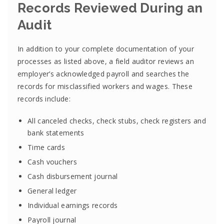
Records Reviewed During an
Audit
In addition to your complete documentation of your
processes as listed above, a field auditor reviews an
employer’s acknowledged payroll and searches the
records for misclassified workers and wages. These
records include:
All canceled checks, check stubs, check registers and
bank statements
Time cards
Cash vouchers
Cash disbursement journal
General ledger
Individual earnings records
Payroll journal