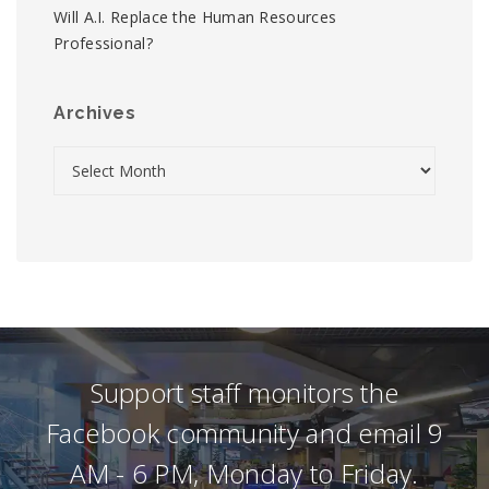
Will A.I. Replace the Human Resources
Professional?
Archives
Support staff monitors the
Facebook community and email 9
AM - 6 PM, Monday to Friday.