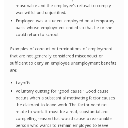
reasonable and the employee’s refusal to comply
was willful and unjustified.
Employee was a student employed on a temporary
basis whose employment ended so that he or she
could return to school.
Examples of conduct or terminations of employment
that are not generally considered misconduct or
sufficient to deny an employee unemployment benefits
are:
Layoffs
Voluntary quitting for “good cause.” Good cause
occurs when a substantial motivating factor causes
the claimant to leave work. The factor need not
relate to work. It must be a real, substantial and
compelling reason that would cause a reasonable
person who wants to remain employed to leave