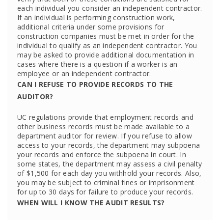
each individual you consider an independent contractor.
If an individual is performing construction work,
additional criteria under some provisions for
construction companies must be met in order for the
individual to qualify as an independent contractor. You
may be asked to provide additional documentation in
cases where there is a question if a worker is an
employee or an independent contractor.
CAN I REFUSE TO PROVIDE RECORDS TO THE
AUDITOR?
UC regulations provide that employment records and
other business records must be made available to a
department auditor for review. If you refuse to allow
access to your records, the department may subpoena
your records and enforce the subpoena in court. In
some states, the department may assess a civil penalty
of $1,500 for each day you withhold your records. Also,
you may be subject to criminal fines or imprisonment
for up to 30 days for failure to produce your records.
WHEN WILL I KNOW THE AUDIT RESULTS?