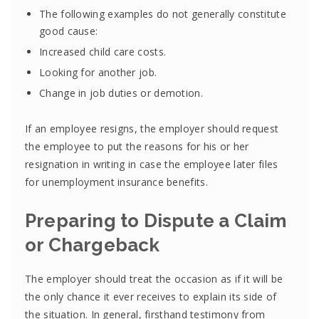
The following examples do not generally constitute
good cause:
Increased child care costs.
Looking for another job.
Change in job duties or demotion.
If an employee resigns, the employer should request
the employee to put the reasons for his or her
resignation in writing in case the employee later files
for unemployment insurance benefits.
Preparing to Dispute a Claim
or Chargeback
The employer should treat the occasion as if it will be
the only chance it ever receives to explain its side of
the situation. In general, firsthand testimony from