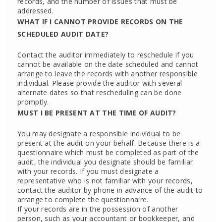
records, and the number of issues that must be
addressed.
WHAT IF I CANNOT PROVIDE RECORDS ON THE
SCHEDULED AUDIT DATE?
Contact the auditor immediately to reschedule if you
cannot be available on the date scheduled and cannot
arrange to leave the records with another responsible
individual. Please provide the auditor with several
alternate dates so that rescheduling can be done
promptly.
MUST I BE PRESENT AT THE TIME OF AUDIT?
You may designate a responsible individual to be
present at the audit on your behalf. Because there is a
questionnaire which must be completed as part of the
audit, the individual you designate should be familiar
with your records. If you must designate a
representative who is not familiar with your records,
contact the auditor by phone in advance of the audit to
arrange to complete the questionnaire.
If your records are in the possession of another
person, such as your accountant or bookkeeper, and