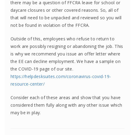
there may be a question of FFCRA leave for school or
daycare closures or other covered reasons. So, all of
that will need to be unpacked and reviewed so you will
not be found in violation of the FFCRA.
Outside of this, employees who refuse to return to
work are possibly resigning or abandoning the job. This
is why we recommend you issue an offer letter where
the EE can decline employment. We have a sample on
the COVID-19 page of our site.
https://helpdesksuites.com/coronavirus-covid-19-
resource-center/
Consider each of these areas and show that you have
considered them fully along with any other issue which
may be in play.