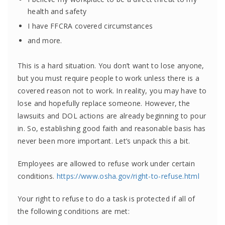
health and safety
I have FFCRA covered circumstances
and more.
This is a hard situation. You don’t want to lose anyone,
but you must require people to work unless there is a
covered reason not to work. In reality, you may have to
lose and hopefully replace someone. However, the
lawsuits and DOL actions are already beginning to pour
in. So, establishing good faith and reasonable basis has
never been more important. Let’s unpack this a bit.
Employees are allowed to refuse work under certain
conditions.
https://www.osha.gov/right-to-refuse.html
Your right to refuse to do a task is protected if all of
the following conditions are met: