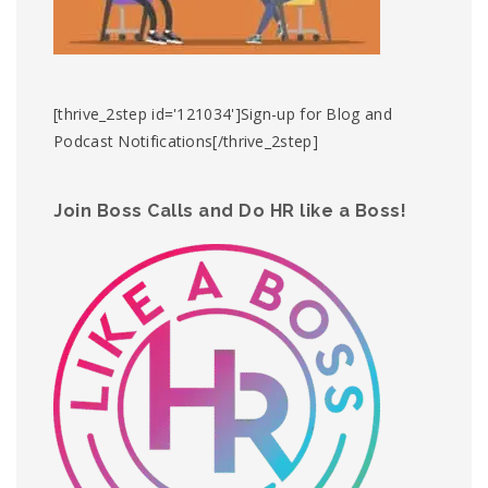
[thrive_2step id='121034']Sign-up for Blog and
Podcast Notifications[/thrive_2step]
Join Boss Calls and Do HR like a Boss!