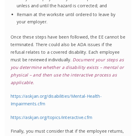
unless and until the hazard is corrected; and
Remain at the worksite until ordered to leave by
your employer.
Once these steps have been followed, the EE cannot be
terminated. There could also be ADA issues if the
refusal relates to a covered disability. Each employee
must be reviewed individually.
Document your steps as
you determine whether a disability exists – mental or
physical – and then use the interactive process as
applicable.
https://askjan.org/disabilities/Mental-Health-
Impairments.cfm
https://askjan.org/topics/interactive.cfm
Finally, you must consider that if the employee returns,