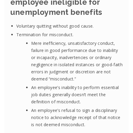
employee ineligible for
unemployment benefits
Voluntary quitting without good cause.
Termination for misconduct.
Mere inefficiency, unsatisfactory conduct,
failure in good performance due to inability
or incapacity, inadvertencies or ordinary
negligence in isolated instances or good-faith
errors in judgment or discretion are not
deemed “misconduct.”
An employee’s inability to perform essential
job duties generally doesn’t meet the
definition of misconduct.
An employee’s refusal to sign a disciplinary
notice to acknowledge receipt of that notice
is not deemed misconduct.