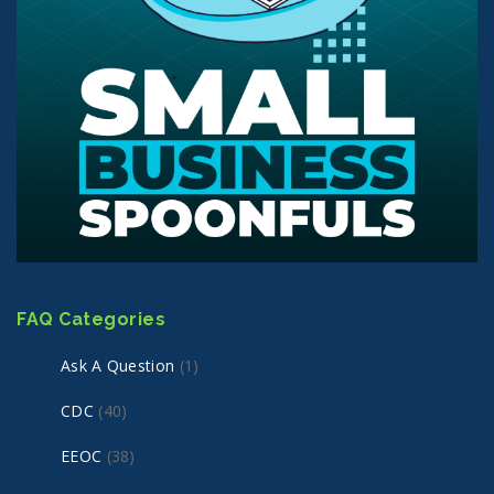
FAQ Categories
Ask A Question
(1)
CDC
(40)
EEOC
(38)