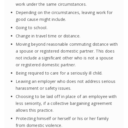
work under the same circumstances.
Depending on the circumstances, leaving work for
good cause might include.
Going to school.
Change in travel time or distance.
Moving beyond reasonable commuting distance with
a spouse or registered domestic partner. This does
not include a significant other who is not a spouse
or registered domestic partner.
Being required to care for a seriously ill child.
Leaving an employer who does not address serious
harassment or safety issues.
Choosing to be laid off in place of an employee with
less seniority, if a collective bargaining agreement
allows this practice.
Protecting himself or herself or his or her family
from domestic violence.