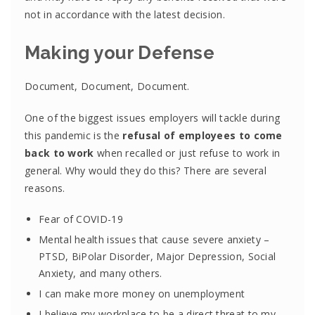
not in accordance with the latest decision.
Making your Defense
Document, Document, Document.
One of the biggest issues employers will tackle during
this pandemic is the
refusal of employees to come
back to work
when recalled or just refuse to work in
general. Why would they do this? There are several
reasons.
Fear of COVID-19
Mental health issues that cause severe anxiety –
PTSD, BiPolar Disorder, Major Depression, Social
Anxiety, and many others.
I can make more money on unemployment
I believe my workplace to be a direct threat to my