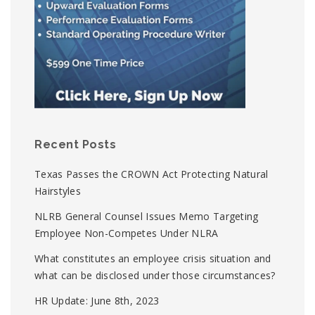
Recent Posts
Texas Passes the CROWN Act Protecting Natural
Hairstyles
NLRB General Counsel Issues Memo Targeting
Employee Non-Competes Under NLRA
What constitutes an employee crisis situation and
what can be disclosed under those circumstances?
HR Update: June 8th, 2023