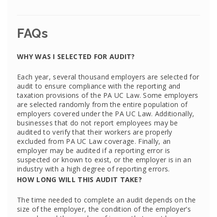
FAQs
WHY WAS I SELECTED FOR AUDIT?
Each year, several thousand employers are selected for
audit to ensure compliance with the reporting and
taxation provisions of the PA UC Law. Some employers
are selected randomly from the entire population of
employers covered under the PA UC Law. Additionally,
businesses that do not report employees may be
audited to verify that their workers are properly
excluded from PA UC Law coverage. Finally, an
employer may be audited if a reporting error is
suspected or known to exist, or the employer is in an
industry with a high degree of reporting errors.
HOW LONG WILL THIS AUDIT TAKE?
The time needed to complete an audit depends on the
size of the employer, the condition of the employer’s