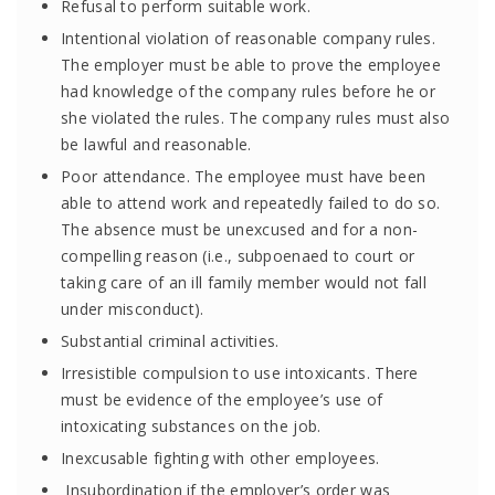
Refusal to perform suitable work.
Intentional violation of reasonable company rules.
The employer must be able to prove the employee
had knowledge of the company rules before he or
she violated the rules. The company rules must also
be lawful and reasonable.
Poor attendance. The employee must have been
able to attend work and repeatedly failed to do so.
The absence must be unexcused and for a non-
compelling reason (i.e., subpoenaed to court or
taking care of an ill family member would not fall
under misconduct).
Substantial criminal activities.
Irresistible compulsion to use intoxicants. There
must be evidence of the employee’s use of
intoxicating substances on the job.
Inexcusable fighting with other employees.
Insubordination if the employer’s order was