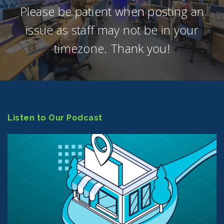
Please be patient when posting an
issue as staff may not be in your
timezone. Thank you!
Listen to Our Podcast