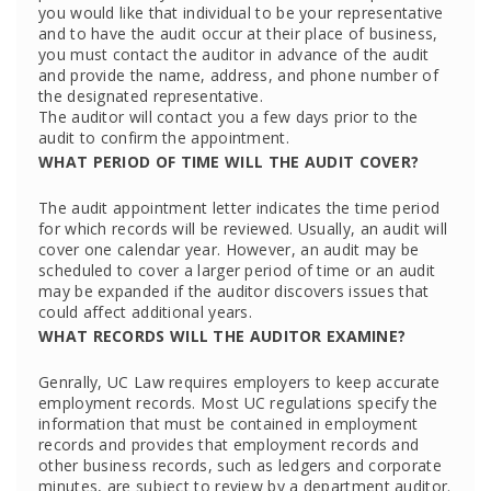
you would like that individual to be your representative
and to have the audit occur at their place of business,
you must contact the auditor in advance of the audit
and provide the name, address, and phone number of
the designated representative.
The auditor will contact you a few days prior to the
audit to confirm the appointment.
WHAT PERIOD OF TIME WILL THE AUDIT COVER?
The audit appointment letter indicates the time period
for which records will be reviewed. Usually, an audit will
cover one calendar year. However, an audit may be
scheduled to cover a larger period of time or an audit
may be expanded if the auditor discovers issues that
could affect additional years.
WHAT RECORDS WILL THE AUDITOR EXAMINE?
Genrally, UC Law requires employers to keep accurate
employment records. Most UC regulations specify the
information that must be contained in employment
records and provides that employment records and
other business records, such as ledgers and corporate
minutes, are subject to review by a department auditor.