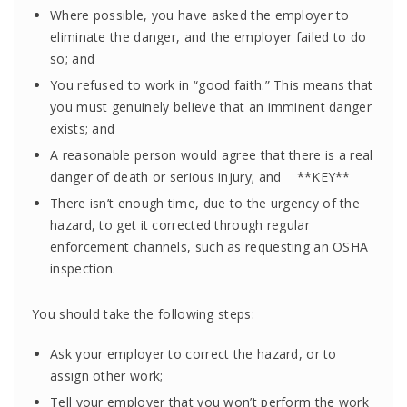
Where possible, you have asked the employer to
eliminate the danger, and the employer failed to do
so; and
You refused to work in “good faith.” This means that
you must genuinely believe that an imminent danger
exists; and
A reasonable person would agree that there is a real
danger of death or serious injury; and **KEY**
There isn’t enough time, due to the urgency of the
hazard, to get it corrected through regular
enforcement channels, such as requesting an OSHA
inspection.
You should take the following steps:
Ask your employer to correct the hazard, or to
assign other work;
Tell your employer that you won’t perform the work