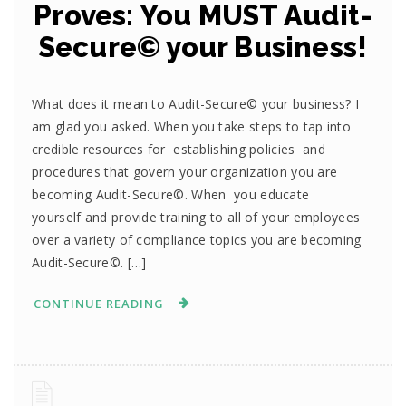
Proves: You MUST Audit-
Secure© your Business!
What does it mean to Audit-Secure© your business? I
am glad you asked. When you take steps to tap into
credible resources for establishing policies and
procedures that govern your organization you are
becoming Audit-Secure©. When you educate
yourself and provide training to all of your employees
over a variety of compliance topics you are becoming
Audit-Secure©. […]
CONTINUE READING