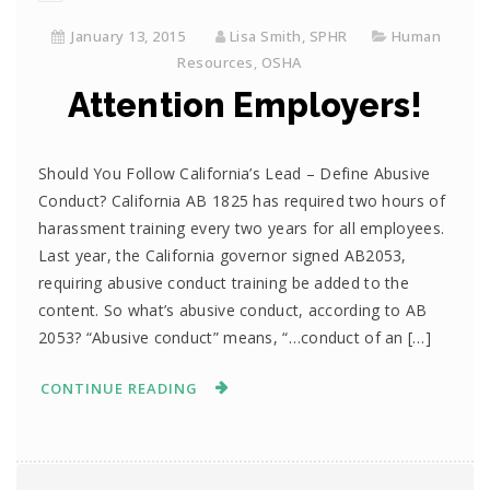
January 13, 2015
Lisa Smith, SPHR
Human
Resources
,
OSHA
Attention Employers!
Should You Follow California’s Lead – Define Abusive
Conduct? California AB 1825 has required two hours of
harassment training every two years for all employees.
Last year, the California governor signed AB2053,
requiring abusive conduct training be added to the
content. So what’s abusive conduct, according to AB
2053? “Abusive conduct” means, “…conduct of an […]
CONTINUE READING