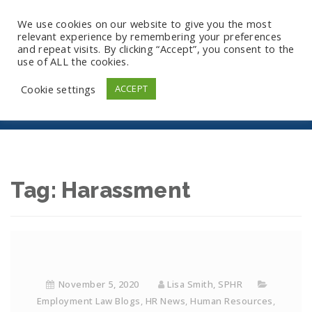
We use cookies on our website to give you the most
relevant experience by remembering your preferences
and repeat visits. By clicking “Accept”, you consent to the
use of ALL the cookies.
Harassment
Cookie settings
ACCEPT
Tag:
Harassment
November 5, 2020
Lisa Smith, SPHR
Employment Law Blogs
,
HR News
,
Human Resources
,