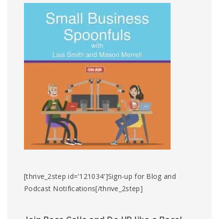
[thrive_2step id='121034']Sign-up for Blog and
Podcast Notifications[/thrive_2step]