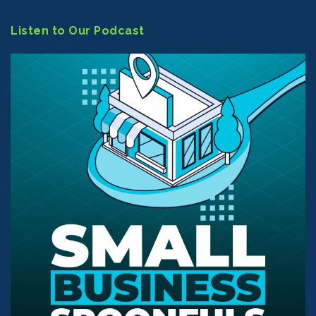
Listen to Our Podcast