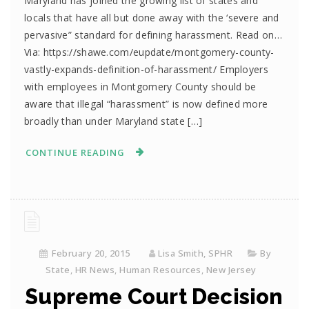
Maryland has joined the growing list of states and
locals that have all but done away with the ‘severe and
pervasive” standard for defining harassment. Read on…
Via: https://shawe.com/eupdate/montgomery-county-
vastly-expands-definition-of-harassment/ Employers
with employees in Montgomery County should be
aware that illegal “harassment” is now defined more
broadly than under Maryland state […]
CONTINUE READING
February 20, 2015
Lisa Smith, SPHR
By
State
,
HR News
,
Human Resources
,
New Jersey
Supreme Court Decision