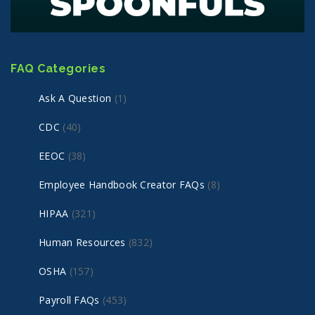
FAQ Categories
Ask A Question
(1)
CDC
(40)
EEOC
(38)
Employee Handbook Creator FAQs
(8)
HIPAA
(321)
Human Resources
(832)
OSHA
(157)
Payroll FAQs
(453)