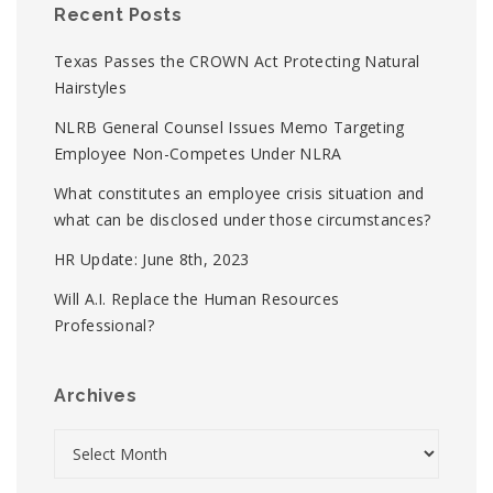
Recent Posts
Texas Passes the CROWN Act Protecting Natural
Hairstyles
NLRB General Counsel Issues Memo Targeting
Employee Non-Competes Under NLRA
What constitutes an employee crisis situation and
what can be disclosed under those circumstances?
HR Update: June 8th, 2023
Will A.I. Replace the Human Resources
Professional?
Archives