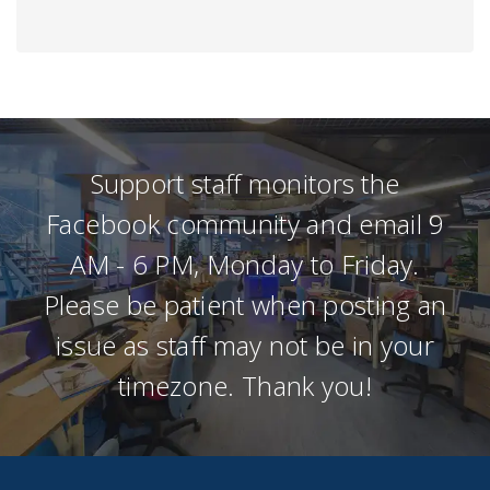
Support staff monitors the
Facebook community and email 9
AM - 6 PM, Monday to Friday.
Please be patient when posting an
issue as staff may not be in your
timezone. Thank you!