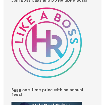
Join Boss Calls and Do HR like a Boss!
$599 one-time price with no annual
fees!