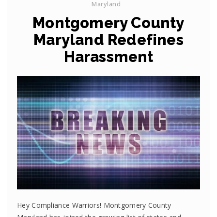
Maryland
Montgomery County
Maryland Redefines
Harassment
Hey Compliance Warriors! Montgomery County