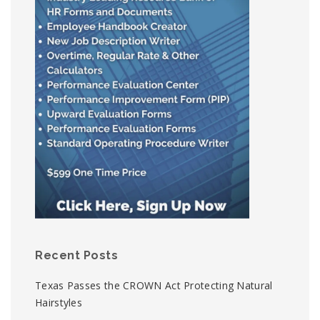
Recent Posts
Texas Passes the CROWN Act Protecting Natural
Hairstyles