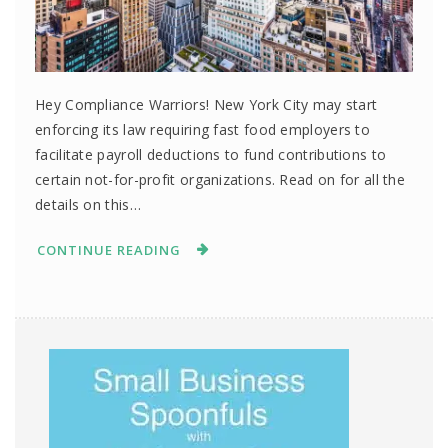
Hey Compliance Warriors! New York City may start
enforcing its law requiring fast food employers to
facilitate payroll deductions to fund contributions to
certain not-for-profit organizations. Read on for all the
details on this…
CONTINUE READING