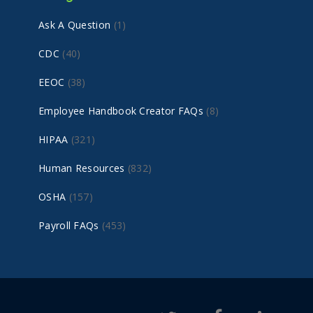
Ask A Question
(1)
CDC
(40)
EEOC
(38)
Employee Handbook Creator FAQs
(8)
HIPAA
(321)
Human Resources
(832)
OSHA
(157)
Payroll FAQs
(453)