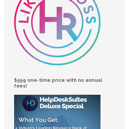
$599 one-time price with no annual
fees!