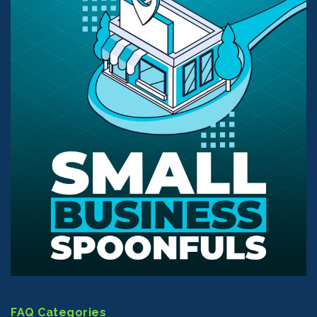
FAQ Categories