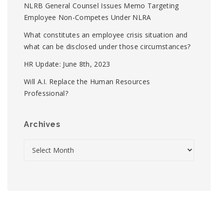
NLRB General Counsel Issues Memo Targeting
Employee Non-Competes Under NLRA
What constitutes an employee crisis situation and
what can be disclosed under those circumstances?
HR Update: June 8th, 2023
Will A.I. Replace the Human Resources
Professional?
Archives