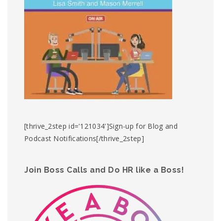
[thrive_2step id='121034']Sign-up for Blog and
Podcast Notifications[/thrive_2step]
Join Boss Calls and Do HR like a Boss!