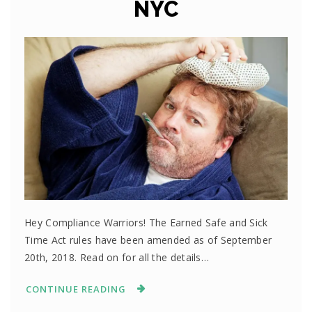
NYC
Hey Compliance Warriors! The Earned Safe and Sick
Time Act rules have been amended as of September
20th, 2018. Read on for all the details…
CONTINUE READING