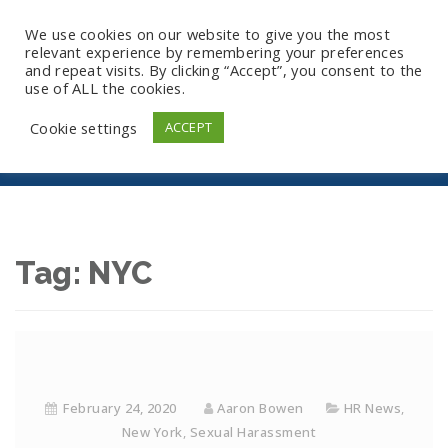
We use cookies on our website to give you the most
relevant experience by remembering your preferences
and repeat visits. By clicking “Accept”, you consent to the
use of ALL the cookies.
NYC
Cookie settings
ACCEPT
Tag:
NYC
February 24, 2020
Aaron Bowen
HR News
,
New York
,
Sexual Harassment