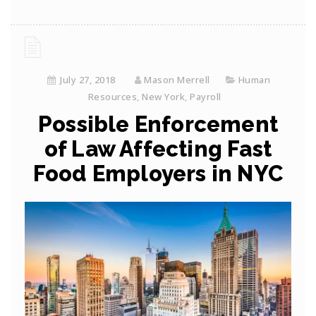
July 27, 2018
Mason Merrell
Human
Resources
,
New York
,
Payroll
Possible Enforcement
of Law Affecting Fast
Food Employers in NYC