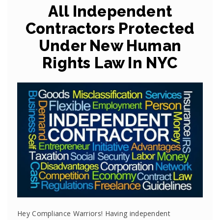
All Independent
Contractors Protected
Under New Human
Rights Law In NYC
Hey Compliance Warriors! Having independent