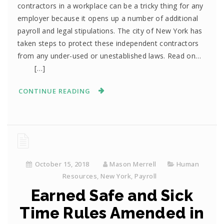
contractors in a workplace can be a tricky thing for any
employer because it opens up a number of additional
payroll and legal stipulations. The city of New York has
taken steps to protect these independent contractors
from any under-used or unestablished laws. Read on…
[…]
CONTINUE READING
October 15, 2018
Mason Merrell
Human
Resources
,
New York
,
Payroll
Earned Safe and Sick
Time Rules Amended in