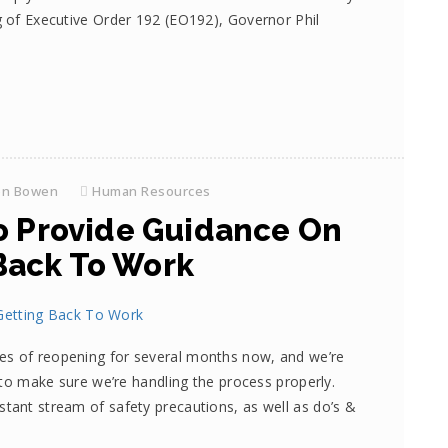
g of Executive Order 192 (EO192), Governor Phil
on Bowen
Human Resources
o Provide Guidance On
Back To Work
es of reopening for several months now, and we’re
n to make sure we’re handling the process properly.
stant stream of safety precautions, as well as do’s &