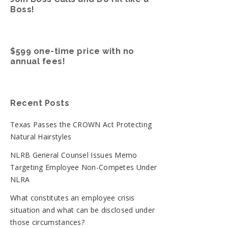
Boss!
$599 one-time price with no
annual fees!
Recent Posts
Texas Passes the CROWN Act Protecting
Natural Hairstyles
NLRB General Counsel Issues Memo
Targeting Employee Non-Competes Under
NLRA
What constitutes an employee crisis
situation and what can be disclosed under
those circumstances?