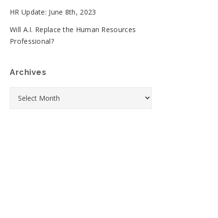
HR Update: June 8th, 2023
Will A.I. Replace the Human Resources
Professional?
Archives