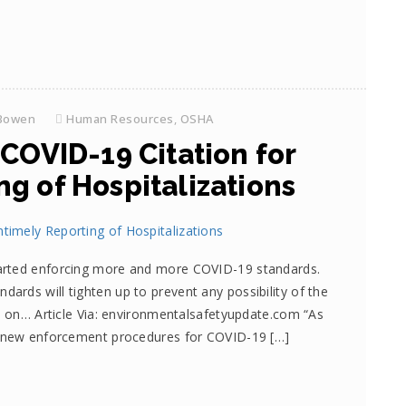
Bowen
Human Resources
,
OSHA
 COVID-19 Citation for
g of Hospitalizations
arted enforcing more and more COVID-19 standards.
rds will tighten up to prevent any possibility of the
ad on… Article Via: environmentalsafetyupdate.com “As
d new enforcement procedures for COVID-19 […]