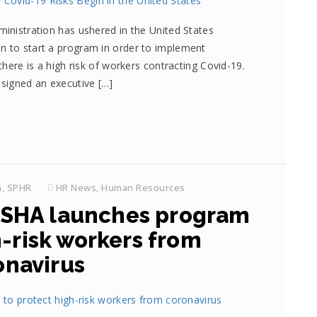
ministration has ushered in the United States
n to start a program in order to implement
 there is a high risk of workers contracting Covid-19.
 signed an executive […]
h, SPHR
HR News
,
Human Resources
SHA launches program
h-risk workers from
onavirus