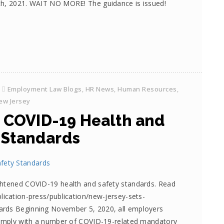
th, 2021. WAIT NO MORE! The guidance is issued!
Employment Law Blogs
,
HR News
,
Human Resources
,
ew Jersey
s COVID-19 Health and
 Standards
ghtened COVID-19 health and safety standards. Read
lication-press/publication/new-jersey-sets-
ards Beginning November 5, 2020, all employers
 comply with a number of COVID-19-related mandatory