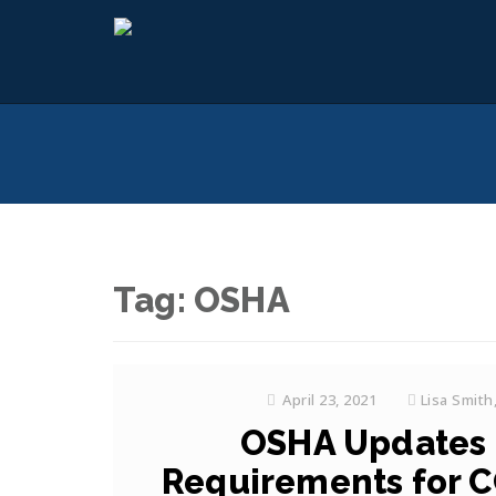
Tag:
OSHA
April 23, 2021
Lisa Smith
OSHA Updates 
Requirements for C