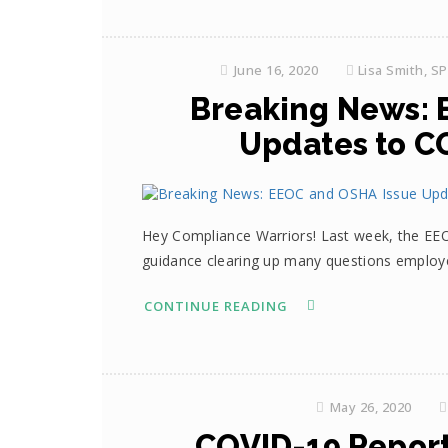
June 16, 2020
Lisa Smith, S
Breaking News: 
Updates to C
Hey Compliance Warriors! Last week, the EE
guidance clearing up many questions employ
CONTINUE READING
May 26, 2020
COVID-19 Repor