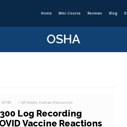
Home
Mini-Course
Reviews
Blog
D
OSHA
, SPHR
HR News
,
Human Resources
300 Log Recording
OVID Vaccine Reactions