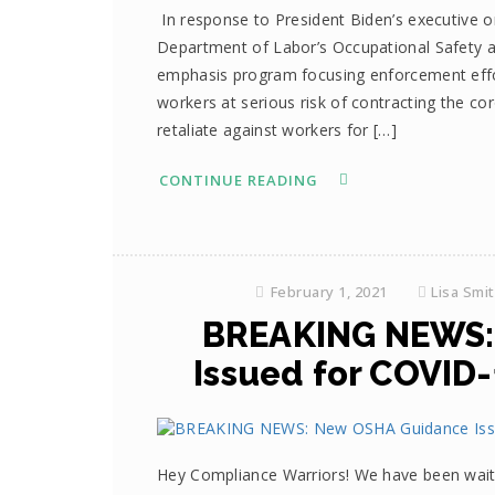
In response to President Biden’s executive or
Department of Labor’s Occupational Safety a
emphasis program focusing enforcement effo
workers at serious risk of contracting the co
retaliate against workers for […]
CONTINUE READING
February 1, 2021
Lisa Smi
BREAKING NEWS:
Issued for COVID
Hey Compliance Warriors! We have been waiti