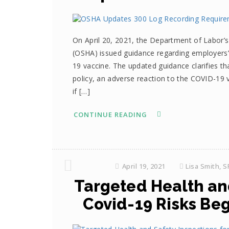
On April 20, 2021, the Department of Labor’s
(OSHA) issued guidance regarding employers’
19 vaccine. The updated guidance clarifies t
policy, an adverse reaction to the COVID-19 
if […]
CONTINUE READING
April 19, 2021
Lisa Smith, 
Targeted Health and
Covid-19 Risks Beg