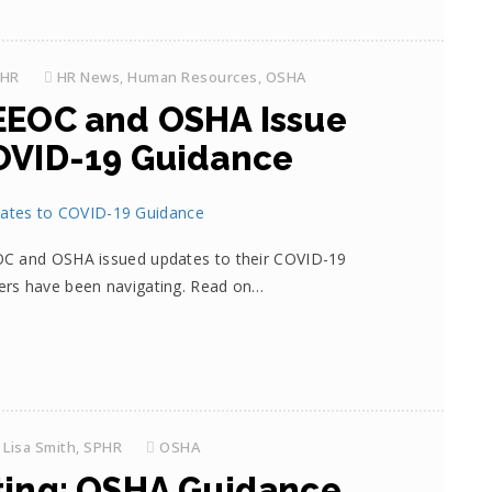
PHR
HR News
,
Human Resources
,
OSHA
EEOC and OSHA Issue
OVID-19 Guidance
OC and OSHA issued updates to their COVID-19
ers have been navigating. Read on…
Lisa Smith, SPHR
OSHA
ting: OSHA Guidance