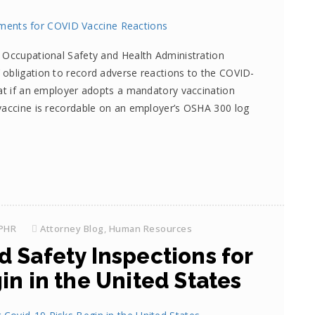
 Occupational Safety and Health Administration
 obligation to record adverse reactions to the COVID-
hat if an employer adopts a mandatory vaccination
vaccine is recordable on an employer’s OSHA 300 log
SPHR
Attorney Blog
,
Human Resources
 Safety Inspections for
in in the United States