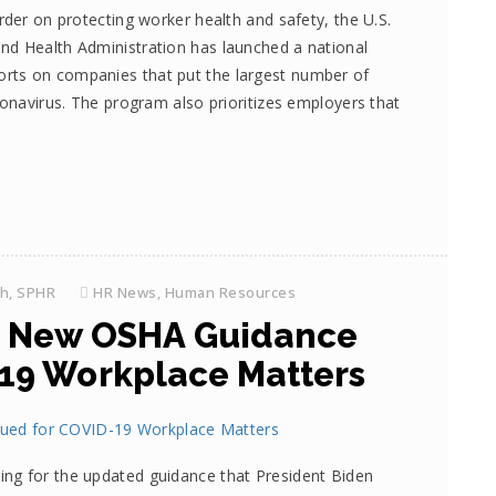
der on protecting worker health and safety, the U.S.
nd Health Administration has launched a national
rts on companies that put the largest number of
ronavirus. The program also prioritizes employers that
th, SPHR
HR News
,
Human Resources
 New OSHA Guidance
-19 Workplace Matters
ng for the updated guidance that President Biden