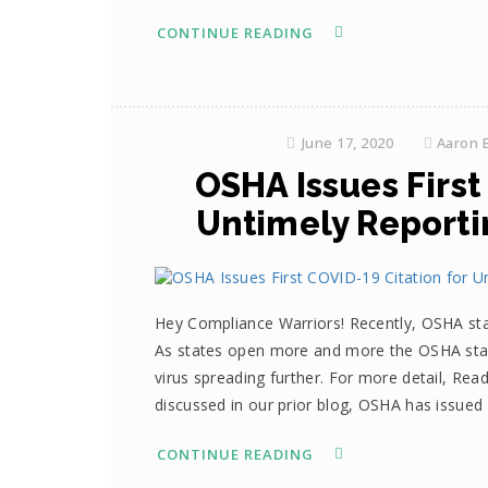
CONTINUE READING
June 17, 2020
Aaron 
OSHA Issues First
Untimely Reportin
Hey Compliance Warriors! Recently, OSHA st
As states open more and more the OSHA standa
virus spreading further. For more detail, Re
discussed in our prior blog, OSHA has issue
CONTINUE READING