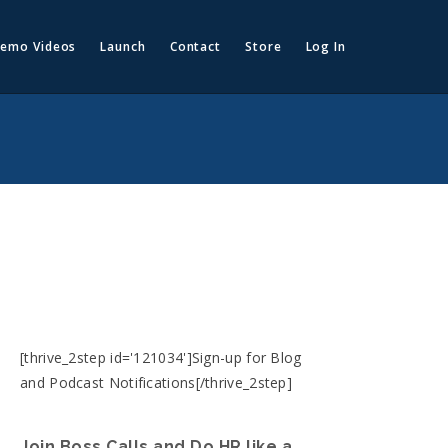
emo Videos
Launch
Contact
Store
Log In
[thrive_2step id='121034']Sign-up for Blog
and Podcast Notifications[/thrive_2step]
Join Boss Calls and Do HR like a