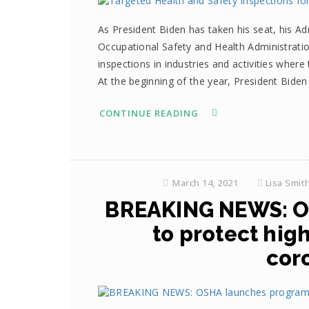
As President Biden has taken his seat, his Ad
Occupational Safety and Health Administratio
inspections in industries and activities where
At the beginning of the year, President Biden
CONTINUE READING
March 14, 2021
Lisa Smit
BREAKING NEWS: O
to protect hig
cor