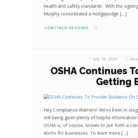
health and safety standards. With the signin
Murphy consolidated a hodgepodge […]
CONTINUE READING
July 20, 2020
Aar
OSHA Continues T
Getting 
Hey Compliance Warriors! We’ve been in stag
still being given plenty of helpful informatio
OSHA is, of course, known to put forth a con
don’ts for businesses. To learn more […]