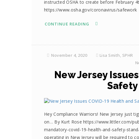
instructed OSHA to create before February 4
https://www.osha.gov/coronavirus/safework
CONTINUE READING
November 4, 2020
Lisa Smith, SPHR
N
New Jersey Issue
Safety
Hey Compliance Warriors! New Jersey just ti
on… By Kurt Rose https://www.littler.com/pub
mandatory-covid-19-health-and-safety-stand
operating in New Jersey will be required to