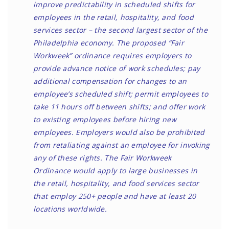
improve predictability in scheduled shifts for
employees in the retail, hospitality, and food
services sector – the second largest sector of the
Philadelphia economy. The proposed “Fair
Workweek” ordinance requires employers to
provide advance notice of work schedules; pay
additional compensation for changes to an
employee’s scheduled shift; permit employees to
take 11 hours off between shifts; and offer work
to existing employees before hiring new
employees. Employers would also be prohibited
from retaliating against an employee for invoking
any of these rights. The Fair Workweek
Ordinance would apply to large businesses in
the retail, hospitality, and food services sector
that employ 250+ people and have at least 20
locations worldwide.