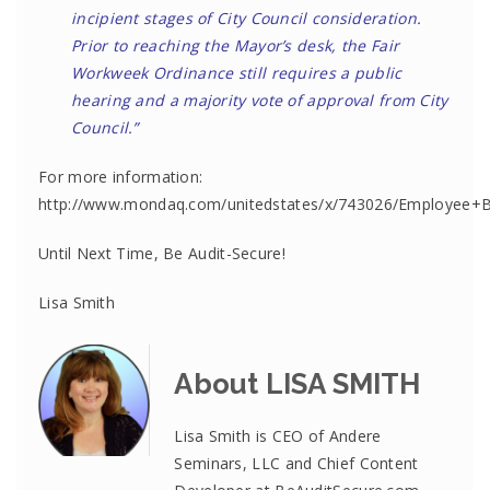
incipient stages of City Council consideration.
Prior to reaching the Mayor’s desk, the Fair
Workweek Ordinance still requires a public
hearing and a majority vote of approval from City
Council.”
For more information:
http://www.mondaq.com/unitedstates/x/743026/Employee+
Until Next Time, Be Audit-Secure!
Lisa Smith
About LISA SMITH
Lisa Smith is CEO of Andere
Seminars, LLC and Chief Content