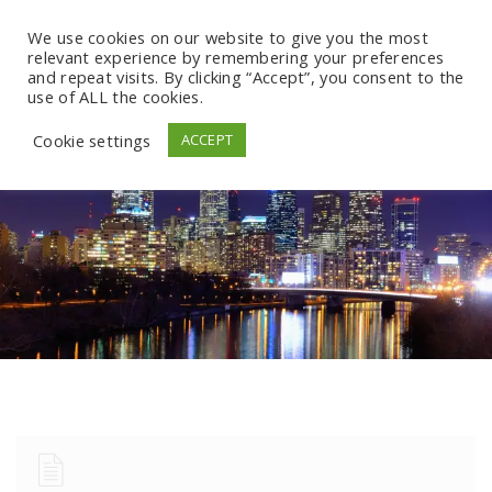
We use cookies on our website to give you the most
relevant experience by remembering your preferences
and repeat visits. By clicking “Accept”, you consent to the
use of ALL the cookies.
Cookie settings
ACCEPT