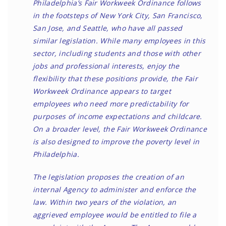
Philadelphia’s Fair Workweek Ordinance follows
in the footsteps of New York City, San Francisco,
San Jose, and Seattle, who have all passed
similar legislation. While many employees in this
sector, including students and those with other
jobs and professional interests, enjoy the
flexibility that these positions provide, the Fair
Workweek Ordinance appears to target
employees who need more predictability for
purposes of income expectations and childcare.
On a broader level, the Fair Workweek Ordinance
is also designed to improve the poverty level in
Philadelphia.
The legislation proposes the creation of an
internal Agency to administer and enforce the
law. Within two years of the violation, an
aggrieved employee would be entitled to file a