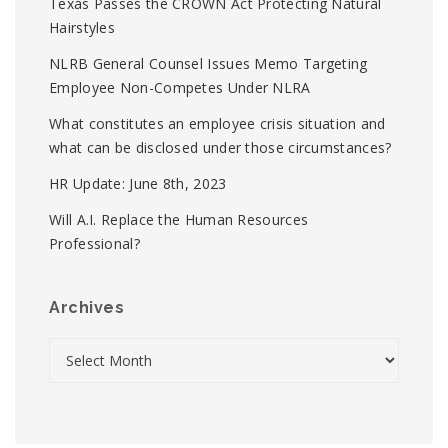
Texas Passes the CROWN Act Protecting Natural
Hairstyles
NLRB General Counsel Issues Memo Targeting
Employee Non-Competes Under NLRA
What constitutes an employee crisis situation and
what can be disclosed under those circumstances?
HR Update: June 8th, 2023
Will A.I. Replace the Human Resources
Professional?
Archives