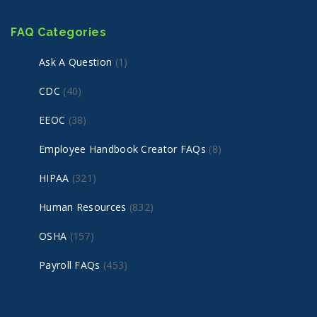
FAQ Categories
Ask A Question
(1)
CDC
(40)
EEOC
(38)
Employee Handbook Creator FAQs
(8)
HIPAA
(321)
Human Resources
(832)
OSHA
(157)
Payroll FAQs
(453)