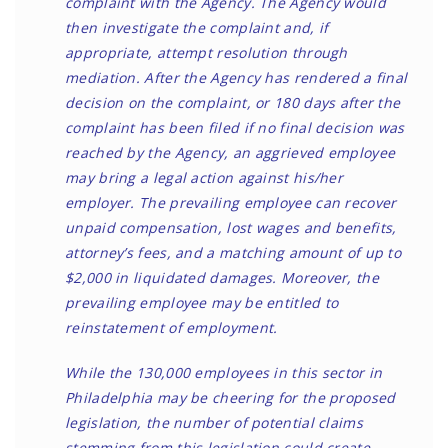
complaint with the Agency. The Agency would
then investigate the complaint and, if
appropriate, attempt resolution through
mediation. After the Agency has rendered a final
decision on the complaint, or 180 days after the
complaint has been filed if no final decision was
reached by the Agency, an aggrieved employee
may bring a legal action against his/her
employer. The prevailing employee can recover
unpaid compensation, lost wages and benefits,
attorney’s fees, and a matching amount of up to
$2,000 in liquidated damages. Moreover, the
prevailing employee may be entitled to
reinstatement of employment.
While the 130,000 employees in this sector in
Philadelphia may be cheering for the proposed
legislation, the number of potential claims
stemming from this legislation could create