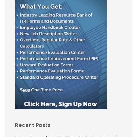
Recent Posts