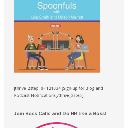
[thrive_2step id='121034']Sign-up for Blog and
Podcast Notifications[/thrive_2step]
Join Boss Calls and Do HR like a Boss!