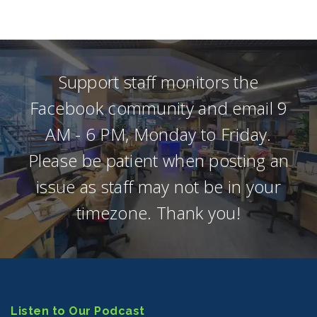
Support staff monitors the
Facebook community and email 9
AM - 6 PM, Monday to Friday.
Please be patient when posting an
issue as staff may not be in your
timezone. Thank you!
Listen to Our Podcast