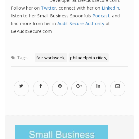
Developer at BeAuditSecure.com.
Follow her on
Twitter
, connect with her on
LinkedIn
,
listen to her Small Business Spoonfuls
Podcast
, and
find more from her in
Audit-Secure Authority
at
BeAuditSecure.com
Tags:
fair workweek
philadelphia cities