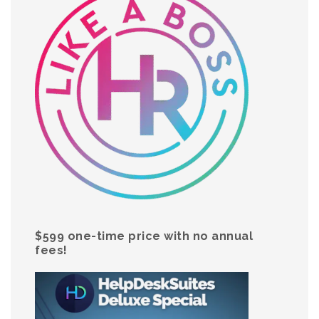
$599 one-time price with no annual
fees!