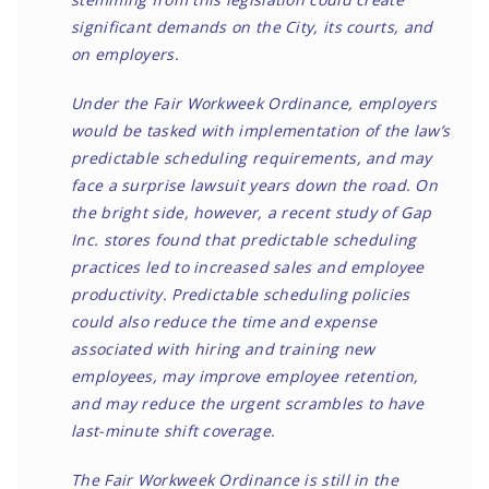
significant demands on the City, its courts, and
on employers.
Under the Fair Workweek Ordinance, employers
would be tasked with implementation of the law’s
predictable scheduling requirements, and may
face a surprise lawsuit years down the road. On
the bright side, however, a recent study of Gap
Inc. stores found that predictable scheduling
practices led to increased sales and employee
productivity. Predictable scheduling policies
could also reduce the time and expense
associated with hiring and training new
employees, may improve employee retention,
and may reduce the urgent scrambles to have
last-minute shift coverage.
The Fair Workweek Ordinance is still in the