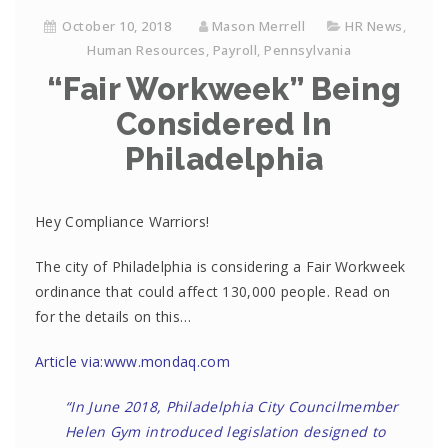
October 10, 2018
Mason Merrell
HR News
,
Human Resources
,
Payroll
,
Pennsylvania
“Fair Workweek” Being
Considered In
Philadelphia
Hey Compliance Warriors!
The city of Philadelphia is considering a Fair Workweek
ordinance that could affect 130,000 people. Read on
for the details on this…
Article via:www.mondaq.com
“In June 2018, Philadelphia City Councilmember
Helen Gym introduced legislation designed to