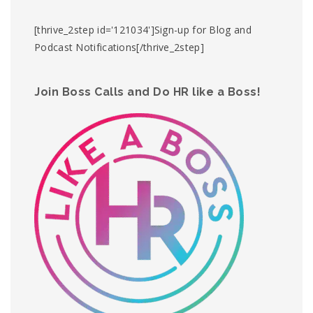
[thrive_2step id='121034']Sign-up for Blog and
Podcast Notifications[/thrive_2step]
Join Boss Calls and Do HR like a Boss!