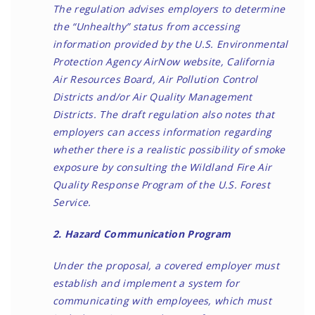
The regulation advises employers to determine
the “Unhealthy” status from accessing
information provided by the U.S. Environmental
Protection Agency AirNow website, California
Air Resources Board, Air Pollution Control
Districts and/or Air Quality Management
Districts. The draft regulation also notes that
employers can access information regarding
whether there is a realistic possibility of smoke
exposure by consulting the Wildland Fire Air
Quality Response Program of the U.S. Forest
Service.
2. Hazard Communication Program
Under the proposal, a covered employer must
establish and implement a system for
communicating with employees, which must