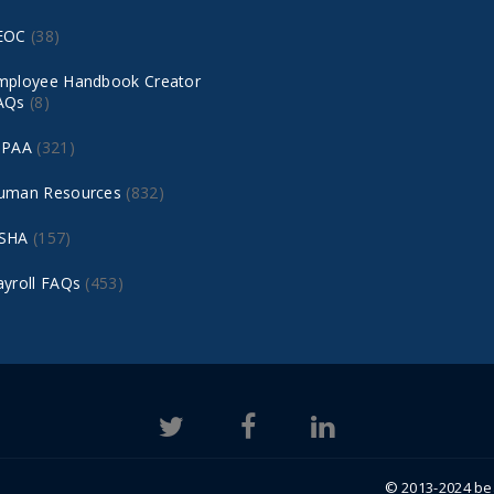
EOC
(38)
mployee Handbook Creator
AQs
(8)
IPAA
(321)
uman Resources
(832)
SHA
(157)
ayroll FAQs
(453)
© 2013-2024 bea