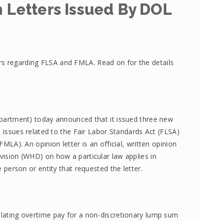
 Letters Issued By DOL
rs regarding FLSA and FMLA. Read on for the details
partment) today announced that it issued three new
 issues related to the Fair Labor Standards Act (FLSA)
LA). An opinion letter is an official, written opinion
ision (WHD) on how a particular law applies in
 person or entity that requested the letter.
lating overtime pay for a non-discretionary lump sum