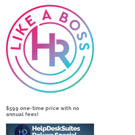
$599 one-time price with no
annual fees!