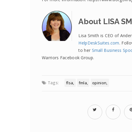
About LISA S
Lisa Smith is CEO of Ande
HelpDeskSuites.com
. Foll
to her
Small Business Spo
Warriors Facebook Group.
Tags:
flsa
fmla
opinion