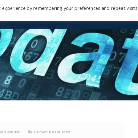
t experience by remembering your preferences and repeat visits
Home
Mini-Course
Reviews
Blog
D
on Merrell
Human Resources