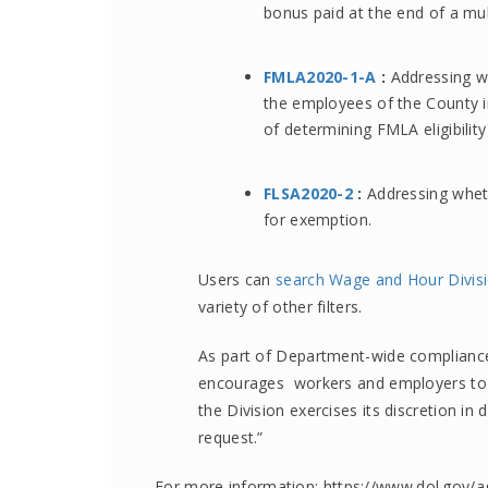
bonus paid at the end of a mul
FMLA2020-1-A
:
Addressing wh
the employees of the County in
of determining FMLA eligibility
FLSA2020-2
:
Addressing wheth
for exemption.
Users can
search Wage and Hour Divisi
variety of other filters.
As part of Department-wide compliance 
encourages workers and employers t
the Division exercises its discretion i
request.”
For more information: https://www.dol.gov/