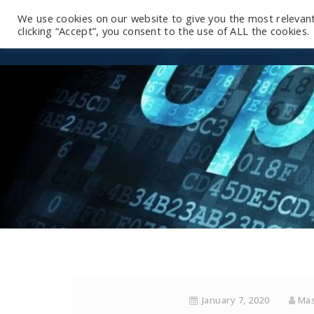
We use cookies on our website to give you the most relevan
clicking “Accept”, you consent to the use of ALL the cookies.
January 7, 2020
Mas