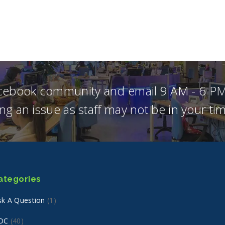
acebook community and email 9 AM - 6 PM
ng an issue as staff may not be in your t
ategories
sk A Question
(1)
DC
(40)