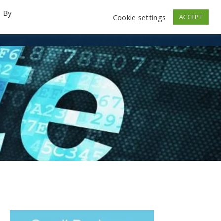
. By
Cookie settings
ACCEPT
emo Videos
Launch
Contact
Store
Log In