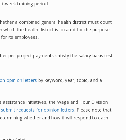
ti-week training period.
ether a combined general health district must count
 which the health district is located for the purpose
 for its employees.
er per-project payments satisfy the salary basis test
on opinion letters
by keyword, year, topic, and a
assistance initiatives, the Wage and Hour Division
o
submit requests for opinion letters
. Please note that
n determining whether and how it will respond to each
agencies/whd