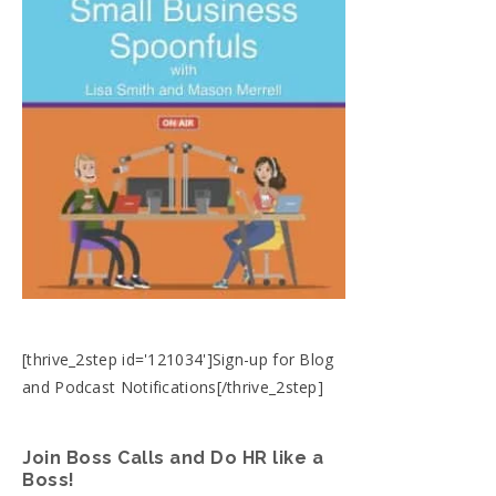
[thrive_2step id='121034']Sign-up for Blog
and Podcast Notifications[/thrive_2step]
Join Boss Calls and Do HR like a
Boss!