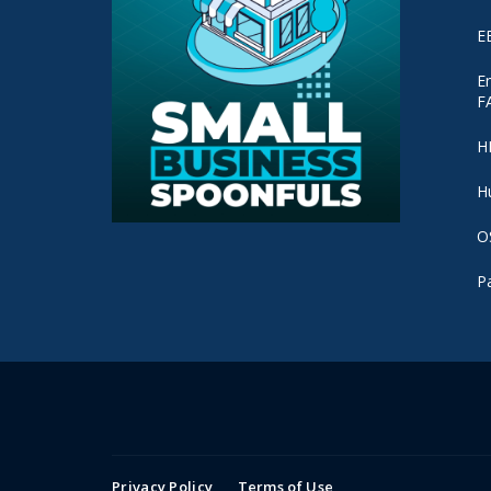
E
E
F
H
H
O
P
Privacy Policy
Terms of Use