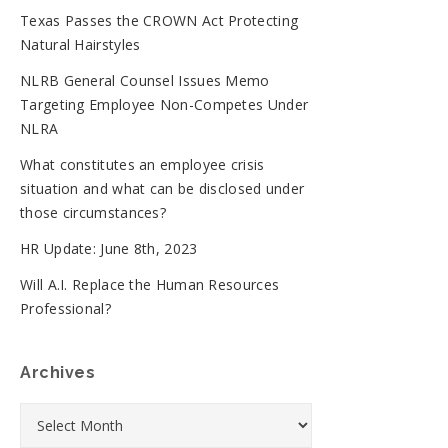
Texas Passes the CROWN Act Protecting
Natural Hairstyles
NLRB General Counsel Issues Memo
Targeting Employee Non-Competes Under
NLRA
What constitutes an employee crisis
situation and what can be disclosed under
those circumstances?
HR Update: June 8th, 2023
Will A.I. Replace the Human Resources
Professional?
Archives