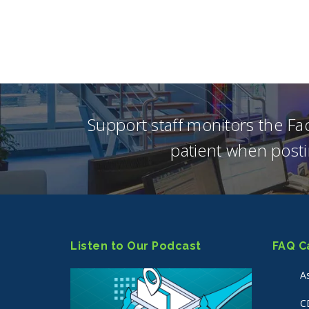
Support staff monitors the F
patient when posti
Listen to Our Podcast
FAQ C
A
C