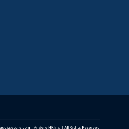
uditsecure.com | Andere HR Inc. | All Rights Reserved