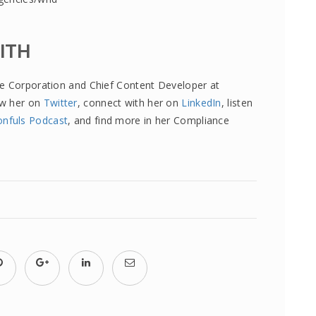
MITH
re Corporation and Chief Content Developer at
ow her on
Twitter
, connect with her on
LinkedIn
, listen
onfuls Podcast
, and find more in her Compliance