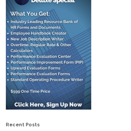
Recent Posts