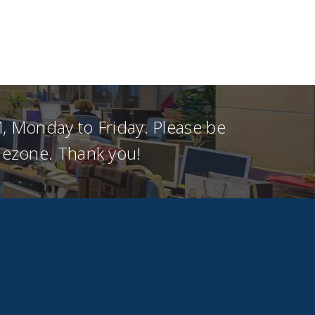
, Monday to Friday. Please be
imezone. Thank you!