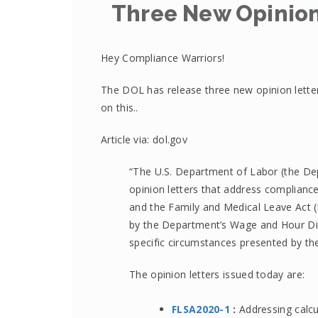
Three New Opinion
Hey Compliance Warriors!
The DOL has release three new opinion lette
on this..
Article via: dol.gov
“The U.S. Department of Labor (the De
opinion letters that address compliance
and the Family and Medical Leave Act (FM
by the Department’s Wage and Hour Div
specific circumstances presented by the
The opinion letters issued today are:
FLSA2020-1
:
Addressing calcu