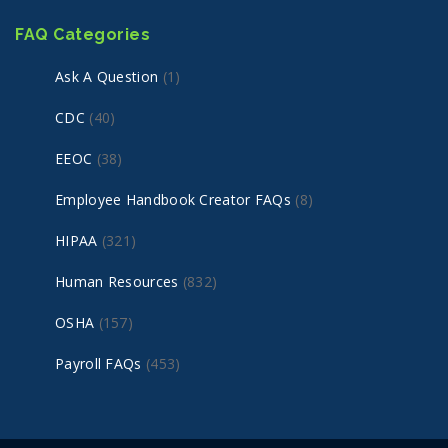
FAQ Categories
Ask A Question
(1)
CDC
(40)
EEOC
(38)
Employee Handbook Creator FAQs
(8)
HIPAA
(321)
Human Resources
(832)
OSHA
(157)
Payroll FAQs
(453)