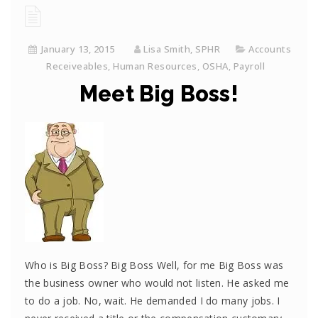
January 13, 2015
Lisa Smith, SPHR
Accounts
Receiveables
,
Human Resources
,
OSHA
,
Payroll
Meet Big Boss!
Who is Big Boss? Big Boss Well, for me Big Boss was
the business owner who would not listen. He asked me
to do a job. No, wait. He demanded I do many jobs. I