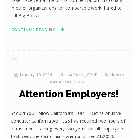
never received a title or the compensation customary
in other organizations for comparable work. I tried to
tell Big Boss […]
CONTINUE READING
January 13, 2015
Lisa Smith, SPHR
Human
Resources
,
OSHA
Attention Employers!
Should You Follow California’s Lead – Define Abusive
Conduct? California AB 1825 has required two hours of
harassment training every two years for all employees.
Last year, the California governor signed AB2053,