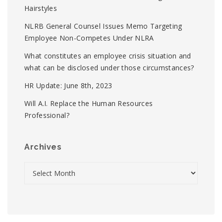
Hairstyles
NLRB General Counsel Issues Memo Targeting
Employee Non-Competes Under NLRA
What constitutes an employee crisis situation and
what can be disclosed under those circumstances?
HR Update: June 8th, 2023
Will A.I. Replace the Human Resources
Professional?
Archives