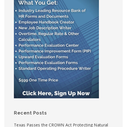
Recent Posts
Texas Passes the CROWN Act Protecting Natural