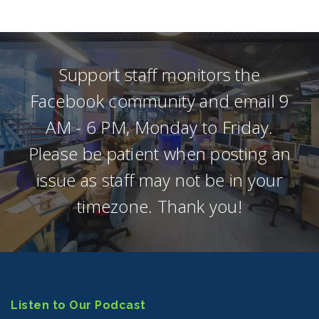
Support staff monitors the
Facebook community and email 9
AM - 6 PM, Monday to Friday.
Please be patient when posting an
issue as staff may not be in your
timezone. Thank you!
Listen to Our Podcast