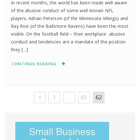
In recent months, the world has been made well aware
of the abusive conduct of some well-known NFL
players; Adrian Peterson (of the Minnesota Vikings) and
Ray Rice (of the Baltimore Ravens) have been the most
visible. On the football field – their workplace- abusive
conduct and tendencies are a mandate of the position
they […]
CONTINUE READING
<
1
…
61
62