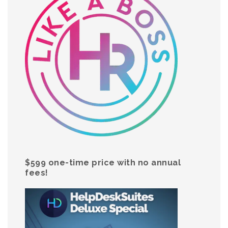
$599 one-time price with no annual
fees!