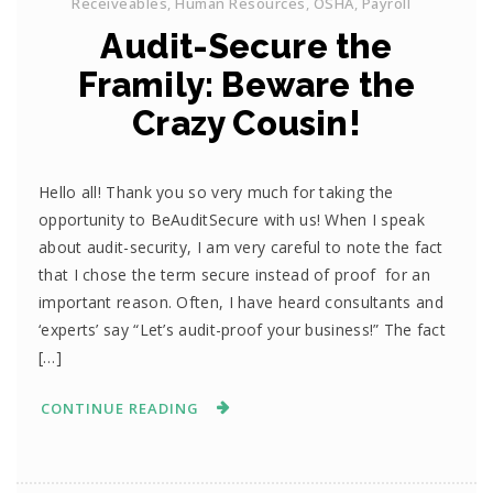
Receiveables
,
Human Resources
,
OSHA
,
Payroll
Audit-Secure the
Framily: Beware the
Crazy Cousin!
Hello all! Thank you so very much for taking the
opportunity to BeAuditSecure with us! When I speak
about audit-security, I am very careful to note the fact
that I chose the term secure instead of proof for an
important reason. Often, I have heard consultants and
‘experts’ say “Let’s audit-proof your business!” The fact
[…]
CONTINUE READING