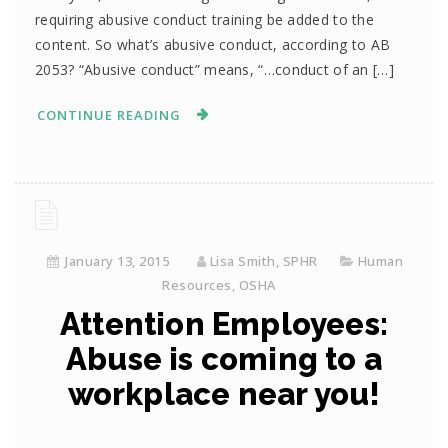
requiring abusive conduct training be added to the
content. So what’s abusive conduct, according to AB
2053? “Abusive conduct” means, “…conduct of an […]
CONTINUE READING
January 13, 2015
Lisa Smith, SPHR
Human
Resources
,
OSHA
Attention Employees:
Abuse is coming to a
workplace near you!