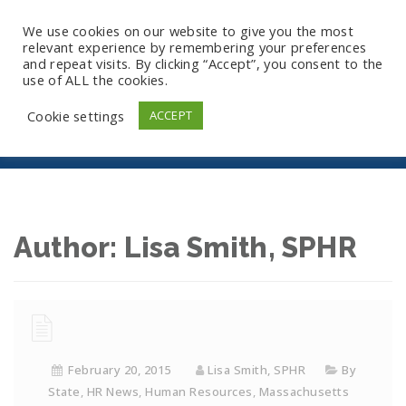
We use cookies on our website to give you the most
relevant experience by remembering your preferences
and repeat visits. By clicking “Accept”, you consent to the
use of ALL the cookies.
Archives
Cookie settings
ACCEPT
Author:
Lisa Smith, SPHR
February 20, 2015
Lisa Smith, SPHR
By
State
,
HR News
,
Human Resources
,
Massachusetts