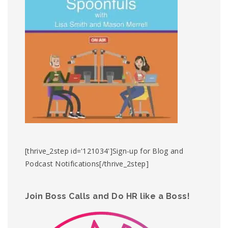
[thrive_2step id='121034']Sign-up for Blog and
Podcast Notifications[/thrive_2step]
Join Boss Calls and Do HR like a Boss!