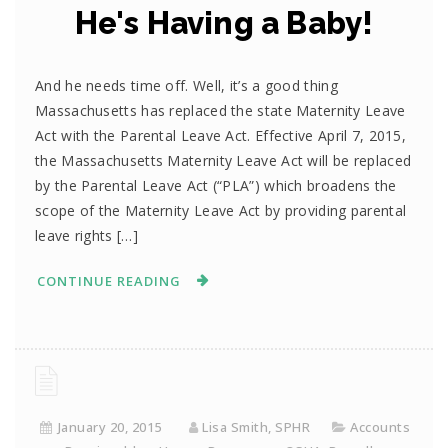
He's Having a Baby!
And he needs time off. Well, it’s a good thing
Massachusetts has replaced the state Maternity Leave
Act with the Parental Leave Act. Effective April 7, 2015,
the Massachusetts Maternity Leave Act will be replaced
by the Parental Leave Act (“PLA”) which broadens the
scope of the Maternity Leave Act by providing parental
leave rights […]
CONTINUE READING
January 20, 2015
Lisa Smith, SPHR
Accounts