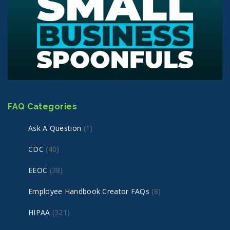
FAQ Categories
Ask A Question
(1)
CDC
(40)
EEOC
(38)
Employee Handbook Creator FAQs
(8)
HIPAA
(321)