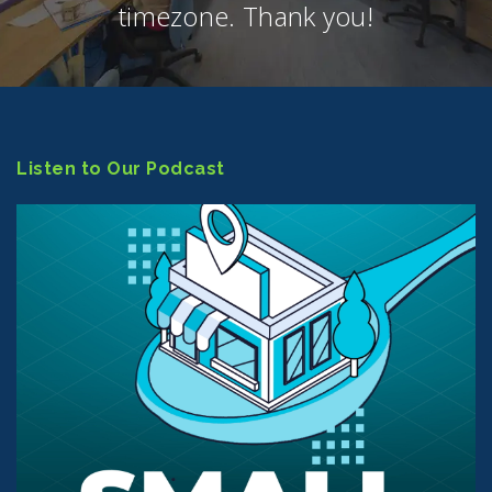
timezone. Thank you!
Listen to Our Podcast