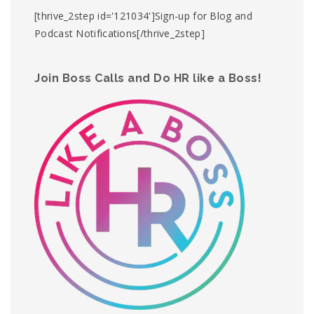
[thrive_2step id='121034']Sign-up for Blog and
Podcast Notifications[/thrive_2step]
Join Boss Calls and Do HR like a Boss!