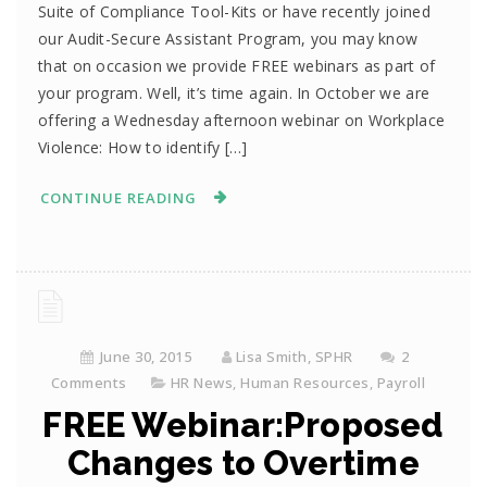
Suite of Compliance Tool-Kits or have recently joined
our Audit-Secure Assistant Program, you may know
that on occasion we provide FREE webinars as part of
your program. Well, it’s time again. In October we are
offering a Wednesday afternoon webinar on Workplace
Violence: How to identify […]
CONTINUE READING
June 30, 2015
Lisa Smith, SPHR
2
Comments
HR News
,
Human Resources
,
Payroll
FREE Webinar:Proposed
Changes to Overtime