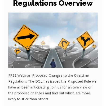
Regulations Overview
FREE Webinar: Proposed Changes to the Overtime
Regulations The DOL has issued the Proposed Rule we
have all been anticipating. Join us for an overview of
the proposed changes and find out which are more
likely to stick than others.