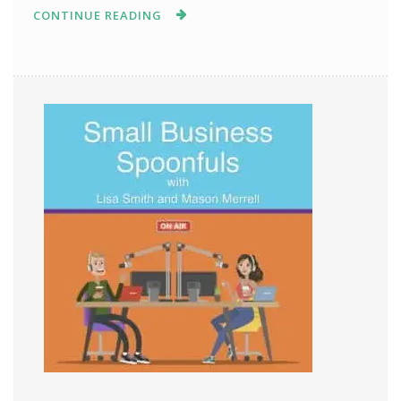
CONTINUE READING