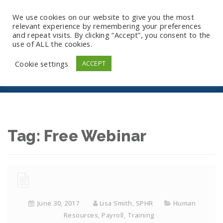
We use cookies on our website to give you the most
relevant experience by remembering your preferences
and repeat visits. By clicking “Accept”, you consent to the
use of ALL the cookies.
Free Webinar
Cookie settings
ACCEPT
Tag:
Free Webinar
June 30, 2017
Lisa Smith, SPHR
Human
Resources
,
Payroll
,
Training