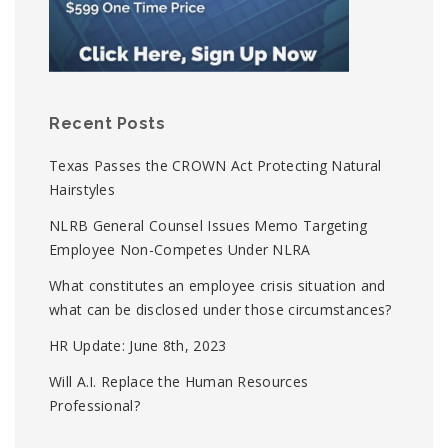
Recent Posts
Texas Passes the CROWN Act Protecting Natural
Hairstyles
NLRB General Counsel Issues Memo Targeting
Employee Non-Competes Under NLRA
What constitutes an employee crisis situation and
what can be disclosed under those circumstances?
HR Update: June 8th, 2023
Will A.I. Replace the Human Resources
Professional?