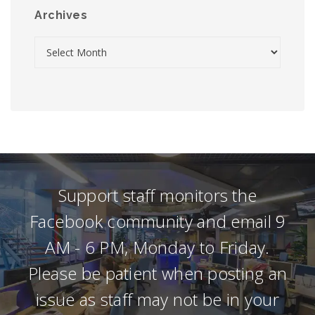
Archives
Support staff monitors the
Facebook community and email 9
AM - 6 PM, Monday to Friday.
Please be patient when posting an
issue as staff may not be in your