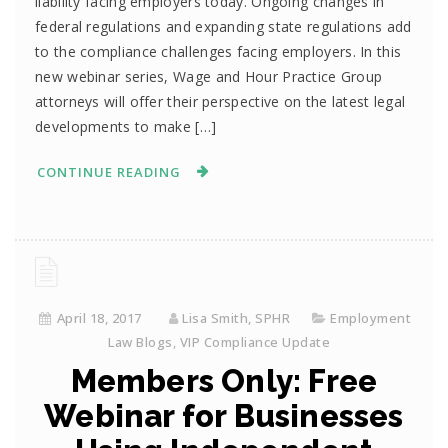
liability facing employers today. Ongoing changes in
federal regulations and expanding state regulations add
to the compliance challenges facing employers. In this
new webinar series, Wage and Hour Practice Group
attorneys will offer their perspective on the latest legal
developments to make […]
CONTINUE READING
April 18, 2017
Lisa Smith, SPHR
Employment
Law Blogs
,
VIP Compliance Update
Members Only: Free
Webinar for Businesses