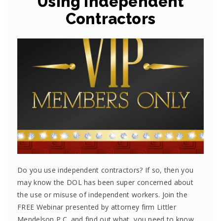
Using Independent
Contractors
Do you use independent contractors? If so, then you
may know the DOL has been super concerned about
the use or misuse of independent workers. Join the
FREE Webinar presented by attorney firm Littler
Mendelson P.C. and find out what you need to know.