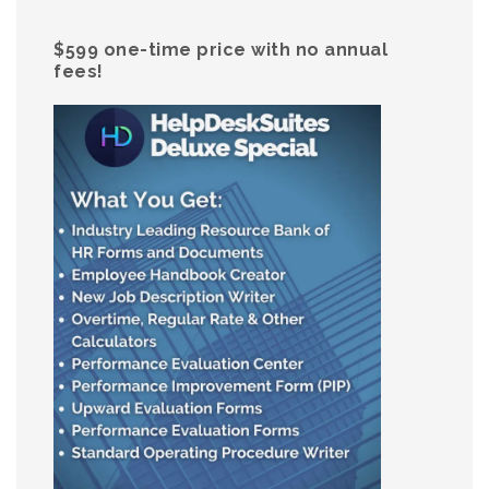
$599 one-time price with no annual
fees!