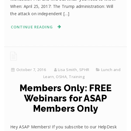
When: April 25, 2017: The Trump administration: Will
the attack on independent […]
CONTINUE READING
October 7, 2016
Lisa Smith, SPHR
Lunch and
Learn
,
OSHA
,
Training
Members Only: FREE
Webinars for ASAP
Members Only
Hey ASAP Members! If you subscribe to our HelpDesk