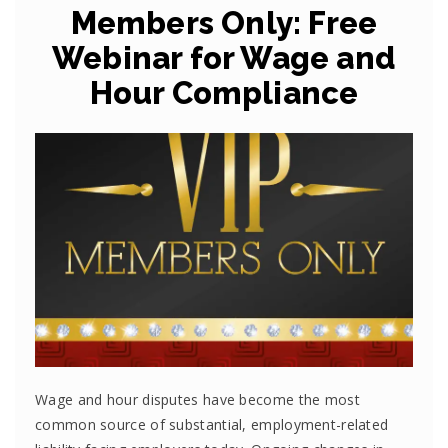
Members Only: Free
Webinar for Wage and
Hour Compliance
Wage and hour disputes have become the most
common source of substantial, employment-related