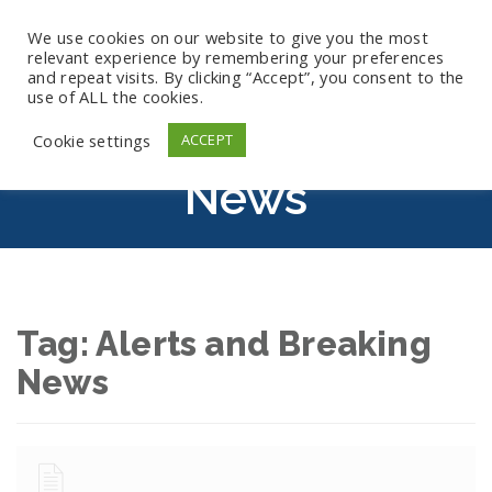
We use cookies on our website to give you the most
relevant experience by remembering your preferences
and repeat visits. By clicking “Accept”, you consent to the
use of ALL the cookies.
Alerts And Breaking
Cookie settings
ACCEPT
News
Tag:
Alerts and Breaking
News