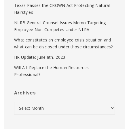
Texas Passes the CROWN Act Protecting Natural
Hairstyles
NLRB General Counsel Issues Memo Targeting
Employee Non-Competes Under NLRA
What constitutes an employee crisis situation and
what can be disclosed under those circumstances?
HR Update: June 8th, 2023
Will A.I. Replace the Human Resources
Professional?
Archives