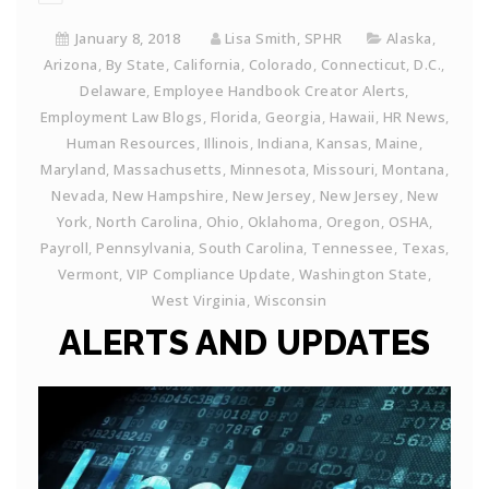
January 8, 2018
Lisa Smith, SPHR
Alaska
,
Arizona
,
By State
,
California
,
Colorado
,
Connecticut
,
D.C.
,
Delaware
,
Employee Handbook Creator Alerts
,
Employment Law Blogs
,
Florida
,
Georgia
,
Hawaii
,
HR News
,
Human Resources
,
Illinois
,
Indiana
,
Kansas
,
Maine
,
Maryland
,
Massachusetts
,
Minnesota
,
Missouri
,
Montana
,
Nevada
,
New Hampshire
,
New Jersey
,
New Jersey
,
New
York
,
North Carolina
,
Ohio
,
Oklahoma
,
Oregon
,
OSHA
,
Payroll
,
Pennsylvania
,
South Carolina
,
Tennessee
,
Texas
,
Vermont
,
VIP Compliance Update
,
Washington State
,
West Virginia
,
Wisconsin
ALERTS AND UPDATES