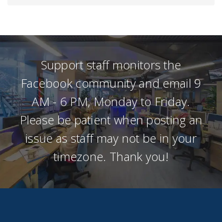
Support staff monitors the
Facebook community and email 9
AM - 6 PM, Monday to Friday.
Please be patient when posting an
issue as staff may not be in your
timezone. Thank you!