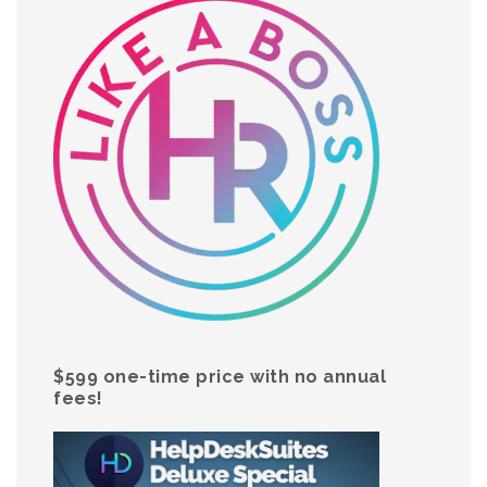
$599 one-time price with no annual
fees!