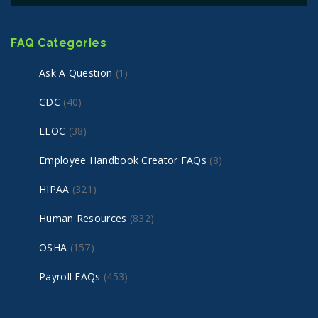
FAQ Categories
Ask A Question
(1)
CDC
(40)
EEOC
(38)
Employee Handbook Creator FAQs
(8)
HIPAA
(321)
Human Resources
(832)
OSHA
(157)
Payroll FAQs
(453)