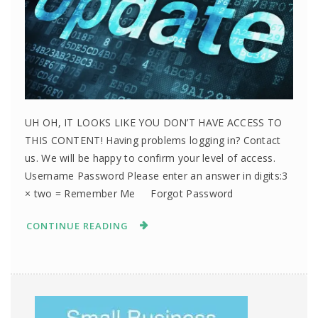
UH OH, IT LOOKS LIKE YOU DON’T HAVE ACCESS TO
THIS CONTENT! Having problems logging in? Contact
us. We will be happy to confirm your level of access.
Username Password Please enter an answer in digits:3
× two = Remember Me Forgot Password
CONTINUE READING