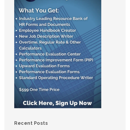
Recent Posts