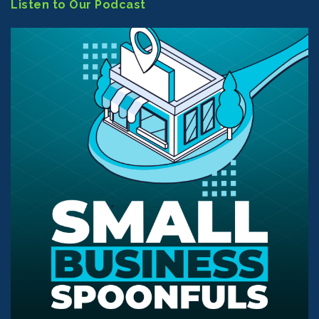
Listen to Our Podcast