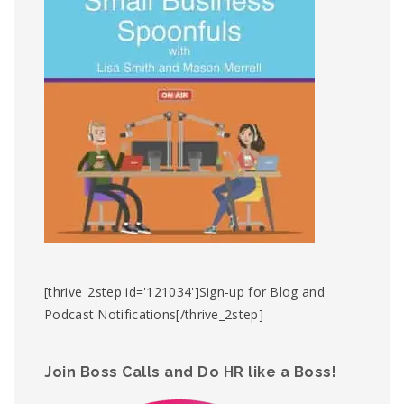
[thrive_2step id='121034']Sign-up for Blog and
Podcast Notifications[/thrive_2step]
Join Boss Calls and Do HR like a Boss!